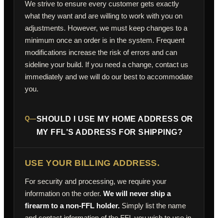
We strive to ensure every customer gets exactly
what they want and are willing to work with you on
adjustments. However, we must keep changes to a
minimum once an order is in the system. Frequent
modifications increase the risk of errors and can
sideline your build. If you need a change, contact us
immediately and we will do our best to accommodate
you.
Q—
SHOULD I USE MY HOME ADDRESS OR
MY FFL'S ADDRESS FOR SHIPPING?
USE YOUR BILLING ADDRESS.
For security and processing, we require your
information on the order.
We will never ship a
firearm to a non-FFL holder.
Simply list the name
and contact information of the FFL you wish to use in