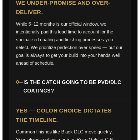
WE UNDER-PROMISE AND OVER-
DELIVER.
While 6–12 months is our official window, we
intentionally pad this lead time to account for the
specialized coating and finishing processes you
select. We prioritize perfection over speed — but our
goal is always to get your build into your hands well
ahead of schedule.
Q—
IS THE CATCH GOING TO BE PVD/DLC
COATINGS?
YES — COLOR CHOICE DICTATES
THE TIMELINE.
Common finishes like Black DLC move quickly.
Specialized coatings such as Rose Gold or CrN