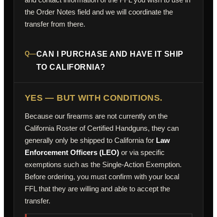
the Order Notes field and we will coordinate the
transfer from there.
Q—
CAN I PURCHASE AND HAVE IT SHIP
TO CALIFORNIA?
YES — BUT WITH CONDITIONS.
Because our firearms are not currently on the
California Roster of Certified Handguns, they can
generally only be shipped to California for
Law
Enforcement Officers (LEO)
or via specific
exemptions such as the Single-Action Exemption.
Before ordering, you must confirm with your local
FFL that they are willing and able to accept the
transfer.