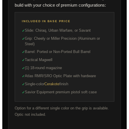
build with your choice of premium configurations:
INCLUDED IN BASE PRICE
Slide: Chiraq, Urban Warfare, or Savant
Grip: Cheely or Miller Precision (Aluminum or
Steel)
Barrel: Ported or Non-Ported Bull Barrel
Tactical Magwell
(1) 18-round magazine
Atlas RMR/SRO Optic Plate with hardware
Single-color
Cerakote
finish
Savior Equipment premium pistol soft case
Option for a different single color on the grip is available.
Optic not included.