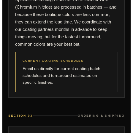
(Chromium Nitride) are processed in batches — and
because these boutique colors are less common,
they can extend the lead time. We coordinate with
our coating partners months in advance to keep
things moving, but for the fastest turnaround,
common colors are your best bet.
CURRENT COATING SCHEDULES
Email us directly for current coating batch
schedules and turnaround estimates on
specific finishes.
SECTION 03
ORDERING & SHIPPING