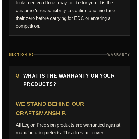
looks centered to us may not be for you. It is the
customer's responsibility to confirm and fine-tune
their zero before carrying for EDC or entering a
competition.
SECTION 05
WARRANTY
Q—
WHAT IS THE WARRANTY ON YOUR
PRODUCTS?
WE STAND BEHIND OUR
CRAFTSMANSHIP.
All Legion Precision products are warrantied against
manufacturing defects. This does not cover