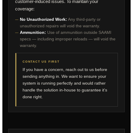
customer-induced issues. To maintain your
coverage:
No Unauthorized Work:
Any third-party or
unauthorized repairs will void the warranty.
Ammunition:
Use of ammunition outside SAAMI
specs — including improper reloads — will void the
warranty.
CONTACT US FIRST
If you have a concern, reach out to us before
sending anything in. We want to ensure your
system is running perfectly and would rather
handle the solution in-house to guarantee it's
done right.