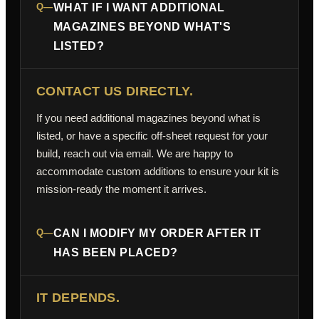
Q—
WHAT IF I WANT ADDITIONAL
MAGAZINES BEYOND WHAT'S
LISTED?
CONTACT US DIRECTLY.
If you need additional magazines beyond what is
listed, or have a specific off-sheet request for your
build, reach out via email. We are happy to
accommodate custom additions to ensure your kit is
mission-ready the moment it arrives.
Q—
CAN I MODIFY MY ORDER AFTER IT
HAS BEEN PLACED?
IT DEPENDS.