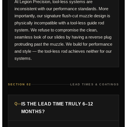
At Legion Precision, tool-less systems are
inconsistent with our performance standards. More
importantly, our signature flush-cut muzzle design is
physically incompatible with a tool-less guide rod
system. We refuse to compromise the clean,
seamless look of our slides by having a reverse plug
protruding past the muzzle. We build for performance
and style — the tool-less rod achieves neither for our
systems.
SECTION 02
LEAD TIMES & COATINGS
Q—
IS THE LEAD TIME TRULY 6–12
MONTHS?