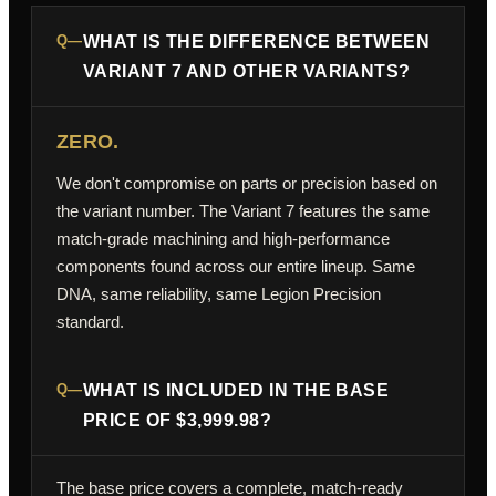
Q—
WHAT IS THE DIFFERENCE BETWEEN
VARIANT 7 AND OTHER VARIANTS?
ZERO.
We don't compromise on parts or precision based on
the variant number. The Variant 7 features the same
match-grade machining and high-performance
components found across our entire lineup. Same
DNA, same reliability, same Legion Precision
standard.
Q—
WHAT IS INCLUDED IN THE BASE
PRICE OF $3,999.98?
The base price covers a complete, match-ready