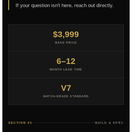
If your question isn't here, reach out directly.
$3,999
BASE PRICE
6–12
MONTH LEAD TIME
V7
MATCH-GRADE STANDARD
SECTION 01
BUILD & SPEC