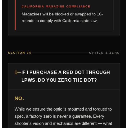
CALIFORNIA MAGAZINE COMPLIANCE
Magazines will be blocked or swapped to 10-
rounds to comply with California state law.
SECTION 04
OPTICS & ZERO
Q—
IF I PURCHASE A RED DOT THROUGH
LPWS, DO YOU ZERO THE DOT?
NO.
While we ensure the optic is mounted and torqued to
spec, a factory zero is never a guarantee. Every
shooter's vision and mechanics are different — what