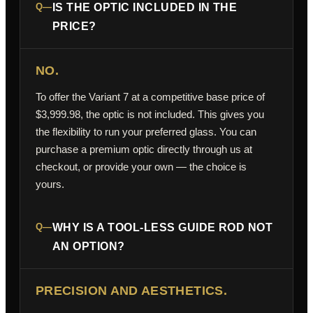
Q—
IS THE OPTIC INCLUDED IN THE
PRICE?
NO.
To offer the Variant 7 at a competitive base price of
$3,999.98, the optic is not included. This gives you
the flexibility to run your preferred glass. You can
purchase a premium optic directly through us at
checkout, or provide your own — the choice is
yours.
Q—
WHY IS A TOOL-LESS GUIDE ROD NOT
AN OPTION?
PRECISION AND AESTHETICS.