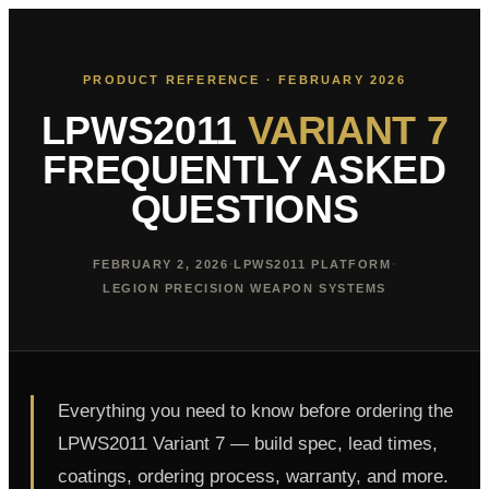
PRODUCT REFERENCE · FEBRUARY 2026
LPWS2011
VARIANT 7
FREQUENTLY ASKED
QUESTIONS
·
·
FEBRUARY 2, 2026
LPWS2011 PLATFORM
LEGION PRECISION WEAPON SYSTEMS
Everything you need to know before ordering the
LPWS2011 Variant 7 — build spec, lead times,
coatings, ordering process, warranty, and more.