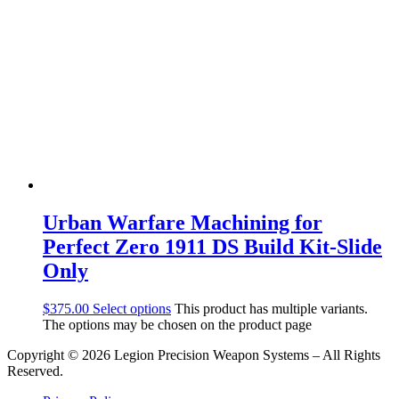
Urban Warfare Machining for
Perfect Zero 1911 DS Build Kit-Slide
Only
$
375.00
Select options
This product has multiple variants.
The options may be chosen on the product page
Copyright © 2026 Legion Precision Weapon Systems – All Rights
Reserved.