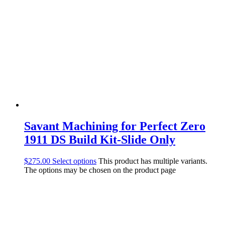
Savant Machining for Perfect Zero
1911 DS Build Kit-Slide Only
$
275.00
Select options
This product has multiple variants.
The options may be chosen on the product page