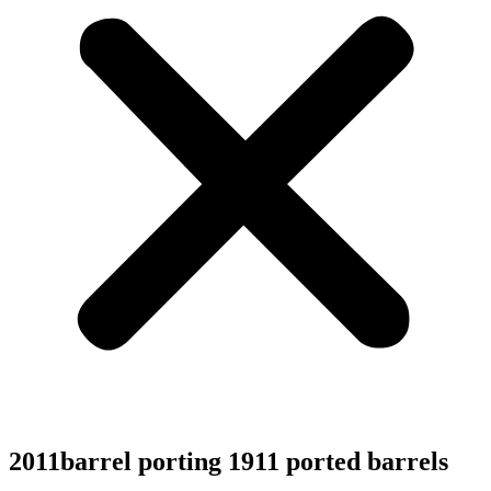
2011barrel porting 1911 ported barrels