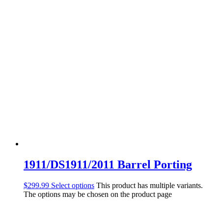
1911/DS1911/2011 Barrel Porting
$
299.99
Select options
This product has multiple variants.
The options may be chosen on the product page