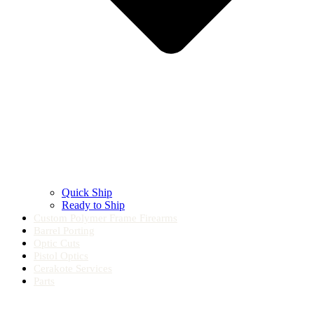
Quick Ship
Ready to Ship
Custom Polymer Frame Firearms
Barrel Porting
Optic Cuts
Pistol Optics
Cerakote Services
Parts