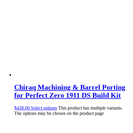
Chiraq Machining & Barrel Porting
for Perfect Zero 1911 DS Build Kit
$
428.00
Select options
This product has multiple variants.
The options may be chosen on the product page