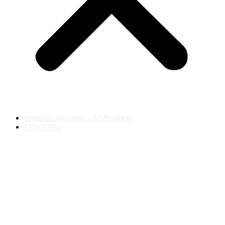
Precision Weapons – All Products
LPWS2011