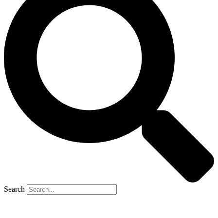
Search