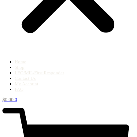
Home
Shop
LEO/MIL/First Responder
Contact Us
My Account
FAQ
$
0.00
0