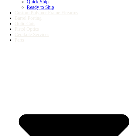
Quick Ship
Ready to Ship
Custom Polymer Frame Firearms
Barrel Porting
Optic Cuts
Pistol Optics
Cerakote Services
Parts