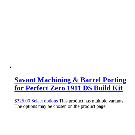
Savant Machining & Barrel Porting
for Perfect Zero 1911 DS Build Kit
$
325.00
Select options
This product has multiple variants.
The options may be chosen on the product page