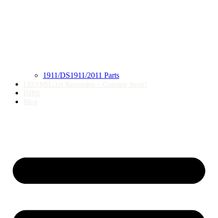
1911/DS1911/2011 Parts
LEO/MIL/1st Reponder – Coming Soon!
DIBS
Blog