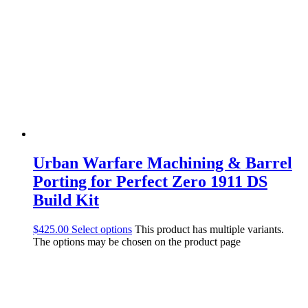
Urban Warfare Machining & Barrel
Porting for Perfect Zero 1911 DS
Build Kit
$
425.00
Select options
This product has multiple variants.
The options may be chosen on the product page