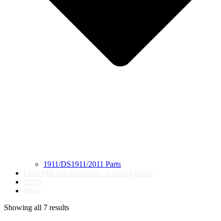
1911/DS1911/2011 Parts
LEO/MIL/1st Reponder – Coming Soon!
DIBS
Blog
Showing all 7 results