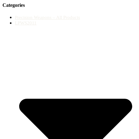
Categories
Precision Weapons – All Products
LPWS2011