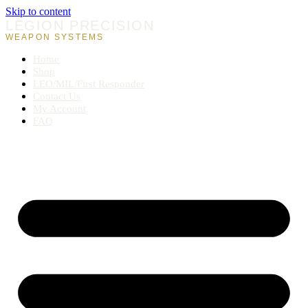
Skip to content
LEGION PRECISION
WEAPON SYSTEMS
Home
Shop
LEO/MIL/First Responder
Contact Us
My Account
FAQ