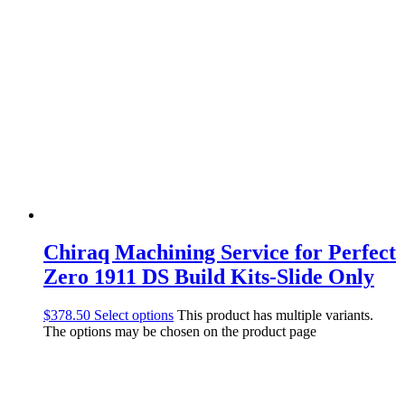
Chiraq Machining Service for Perfect
Zero 1911 DS Build Kits-Slide Only
$
378.50
Select options
This product has multiple variants.
The options may be chosen on the product page