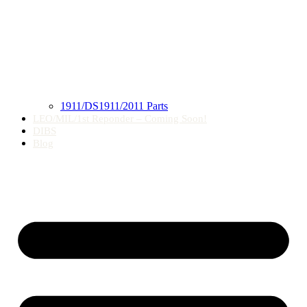
1911/DS1911/2011 Parts
LEO/MIL/1st Reponder – Coming Soon!
DIBS
Blog