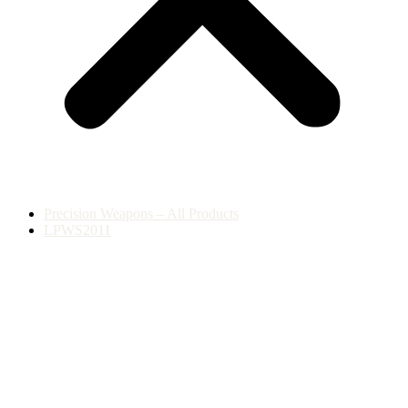
Precision Weapons – All Products
LPWS2011