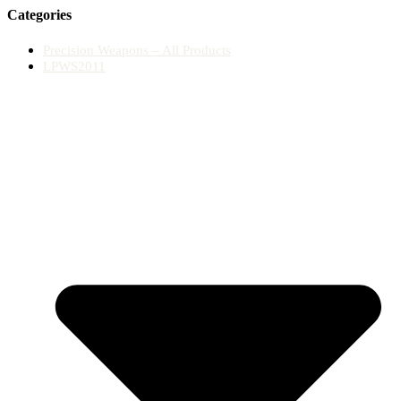
Categories
Precision Weapons – All Products
LPWS2011