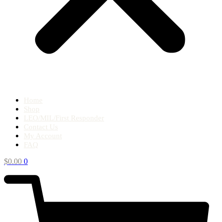
Home
Shop
LEO/MIL/First Responder
Contact Us
My Account
FAQ
$
0.00
0