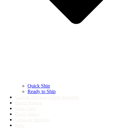
Quick Ship
Ready to Ship
Custom Polymer Frame Firearms
Barrel Porting
Optic Cuts
Pistol Optics
Cerakote Services
Parts