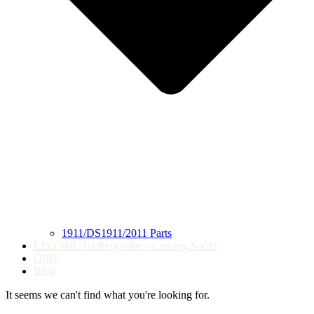
1911/DS1911/2011 Parts
LEO/MIL/1st Reponder – Coming Soon!
DIBS
Blog
It seems we can't find what you're looking for.