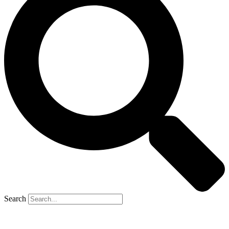
Search