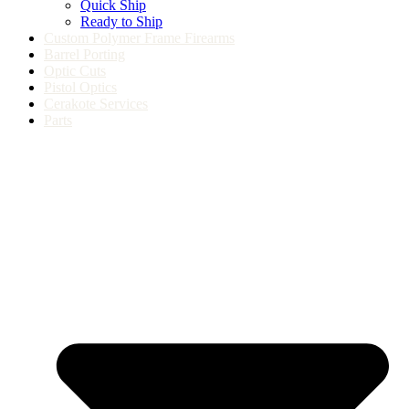
Quick Ship
Ready to Ship
Custom Polymer Frame Firearms
Barrel Porting
Optic Cuts
Pistol Optics
Cerakote Services
Parts