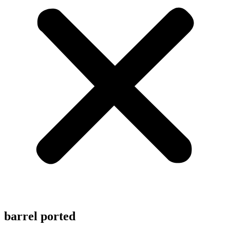
barrel ported