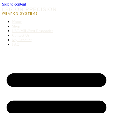
Skip to content
LEGION PRECISION
WEAPON SYSTEMS
Home
Shop
LEO/MIL/First Responder
Contact Us
My Account
FAQ