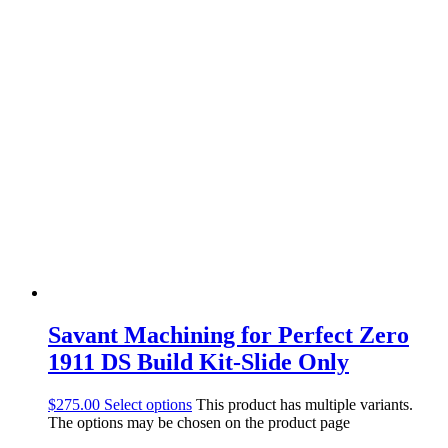
Savant Machining for Perfect Zero
1911 DS Build Kit-Slide Only
$
275.00
Select options
This product has multiple variants.
The options may be chosen on the product page