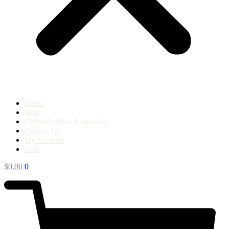
Home
Shop
LEO/MIL/First Responder
Contact Us
My Account
FAQ
$
0.00
0