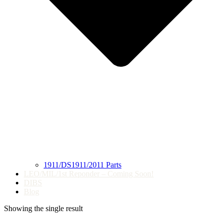
1911/DS1911/2011 Parts
LEO/MIL/1st Reponder – Coming Soon!
DIBS
Blog
Showing the single result