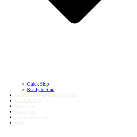
Quick Ship
Ready to Ship
Custom Polymer Frame Firearms
Barrel Porting
Optic Cuts
Pistol Optics
Cerakote Services
Parts