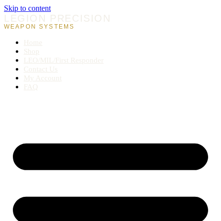
Skip to content
LEGION PRECISION
WEAPON SYSTEMS
Home
Shop
LEO/MIL/First Responder
Contact Us
My Account
FAQ