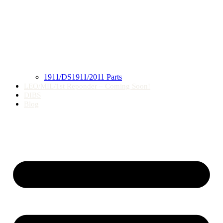
1911/DS1911/2011 Parts
LEO/MIL/1st Reponder – Coming Soon!
DIBS
Blog