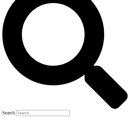
Search