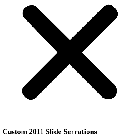
Custom 2011 Slide Serrations