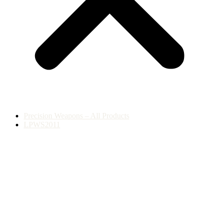
Precision Weapons – All Products
LPWS2011