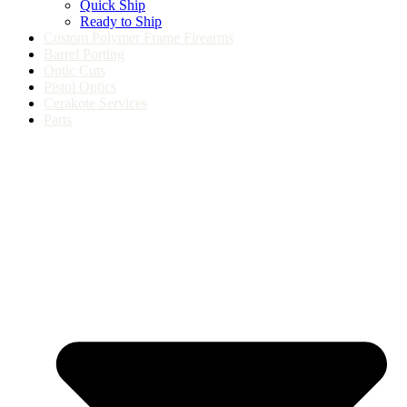
Quick Ship
Ready to Ship
Custom Polymer Frame Firearms
Barrel Porting
Optic Cuts
Pistol Optics
Cerakote Services
Parts