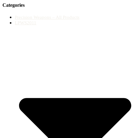
Categories
Precision Weapons – All Products
LPWS2011