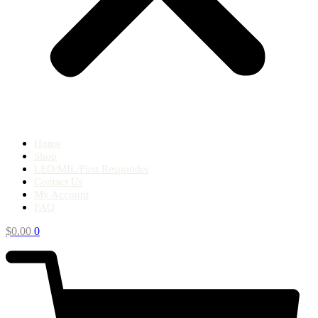
Home
Shop
LEO/MIL/First Responder
Contact Us
My Account
FAQ
$
0.00
0