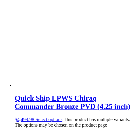
Quick Ship LPWS Chiraq
Commander Bronze PVD (4.25 inch)
$
4,499.98
Select options
This product has multiple variants.
The options may be chosen on the product page