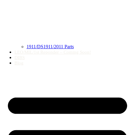
1911/DS1911/2011 Parts
LEO/MIL/1st Reponder – Coming Soon!
DIBS
Blog