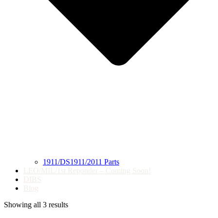
1911/DS1911/2011 Parts
LEO/MIL/1st Reponder – Coming Soon!
DIBS
Blog
Showing all 3 results