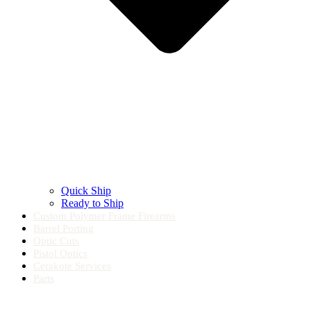
Quick Ship
Ready to Ship
Custom Polymer Frame Firearms
Barrel Porting
Optic Cuts
Pistol Optics
Cerakote Services
Parts