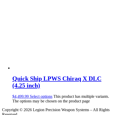
Quick Ship LPWS Chiraq X DLC
(4.25 inch)
$
4,499.99
Select options
This product has multiple variants.
The options may be chosen on the product page
Copyright © 2026 Legion Precision Weapon Systems – All Rights
Reserved.