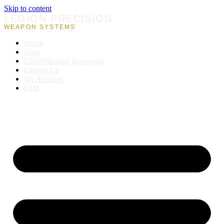
Skip to content
LEGION PRECISION
WEAPON SYSTEMS
Home
Shop
LEO/MIL/First Responder
Contact Us
My Account
FAQ