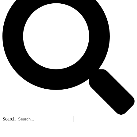
Search