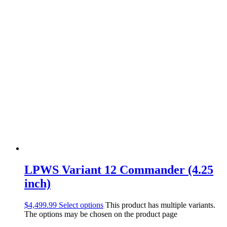
LPWS Variant 12 Commander (4.25
inch)
$
4,499.99
Select options
This product has multiple variants.
The options may be chosen on the product page