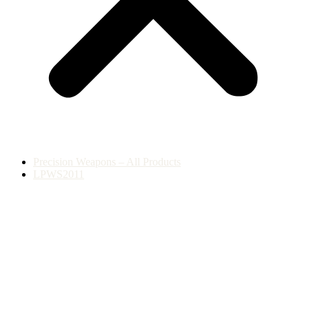
Precision Weapons – All Products
LPWS2011