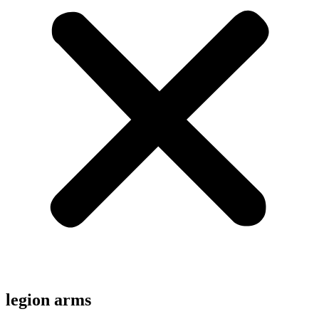
legion arms