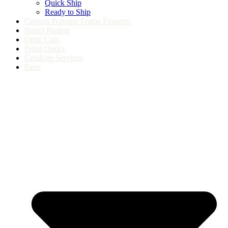
Quick Ship
Ready to Ship
Custom Polymer Frame Firearms
Barrel Porting
Optic Cuts
Pistol Optics
Cerakote Services
Parts