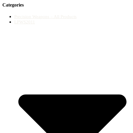
Categories
Precision Weapons – All Products
LPWS2011