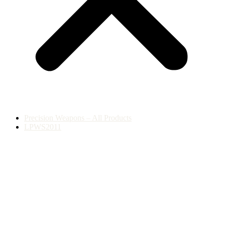
Precision Weapons – All Products
LPWS2011