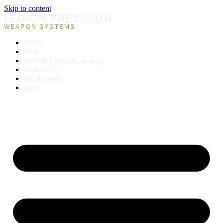
Skip to content
LEGION PRECISION
WEAPON SYSTEMS
Home
Shop
LEO/MIL/First Responder
Contact Us
My Account
FAQ