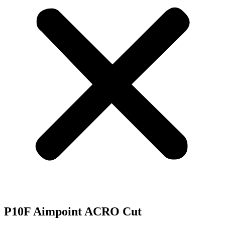
P10F Aimpoint ACRO Cut