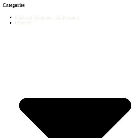
Categories
Precision Weapons – All Products
LPWS2011