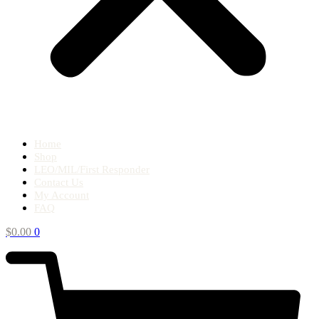
Home
Shop
LEO/MIL/First Responder
Contact Us
My Account
FAQ
$
0.00
0