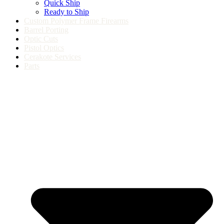
Quick Ship
Ready to Ship
Custom Polymer Frame Firearms
Barrel Porting
Optic Cuts
Pistol Optics
Cerakote Services
Parts