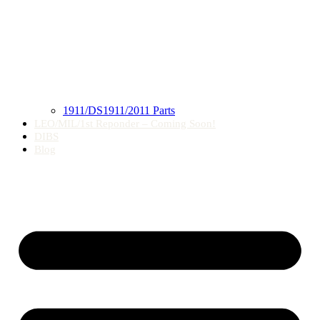
1911/DS1911/2011 Parts
LEO/MIL/1st Reponder – Coming Soon!
DIBS
Blog