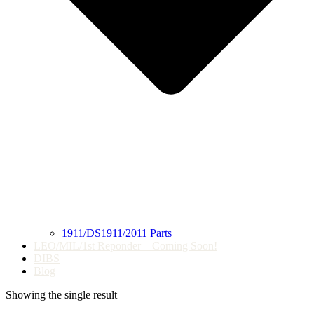
1911/DS1911/2011 Parts
LEO/MIL/1st Reponder – Coming Soon!
DIBS
Blog
Showing the single result