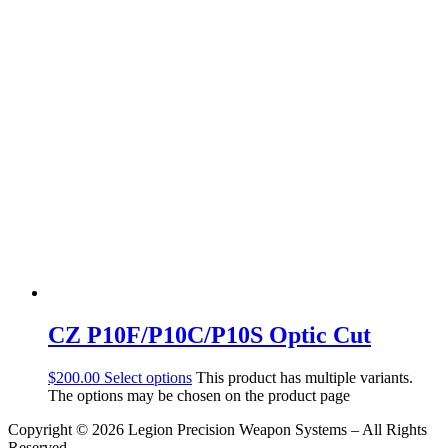
CZ P10F/P10C/P10S Optic Cut
$
200.00
Select options
This product has multiple variants.
The options may be chosen on the product page
Copyright © 2026 Legion Precision Weapon Systems – All Rights
Reserved.