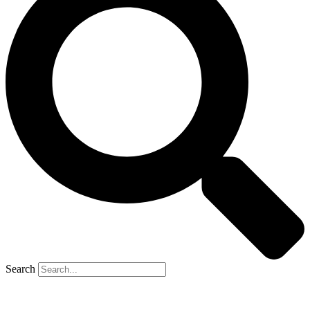
Search