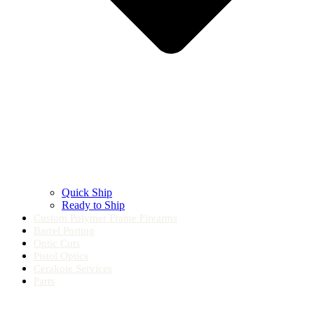
Quick Ship
Ready to Ship
Custom Polymer Frame Firearms
Barrel Porting
Optic Cuts
Pistol Optics
Cerakote Services
Parts