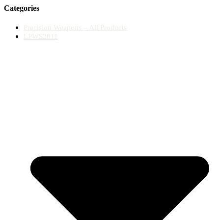
Categories
Precision Weapons – All Products
LPWS2011