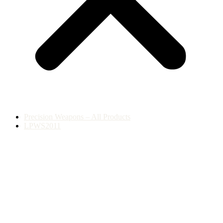
Precision Weapons – All Products
LPWS2011