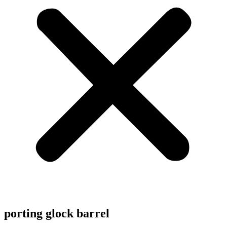
porting glock barrel