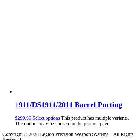
1911/DS1911/2011 Barrel Porting
$
299.99
Select options
This product has multiple variants.
The options may be chosen on the product page
Copyright © 2026 Legion Precision Weapon Systems – All Rights
Reserved.