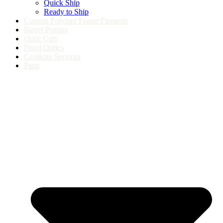
Quick Ship
Ready to Ship
Custom Polymer Frame Firearms
Barrel Porting
Optic Cuts
Pistol Optics
Cerakote Services
Parts