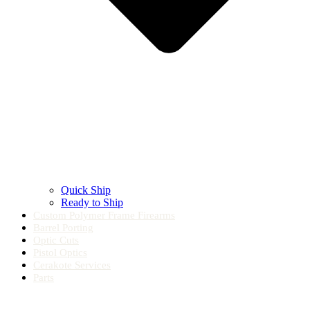
Quick Ship
Ready to Ship
Custom Polymer Frame Firearms
Barrel Porting
Optic Cuts
Pistol Optics
Cerakote Services
Parts