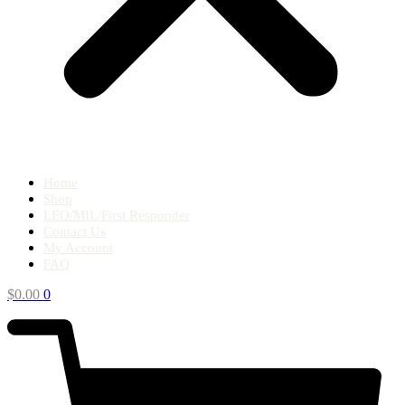
Home
Shop
LEO/MIL/First Responder
Contact Us
My Account
FAQ
$
0.00
0