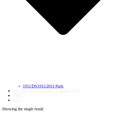
1911/DS1911/2011 Parts
LEO/MIL/1st Reponder – Coming Soon!
DIBS
Blog
Showing the single result