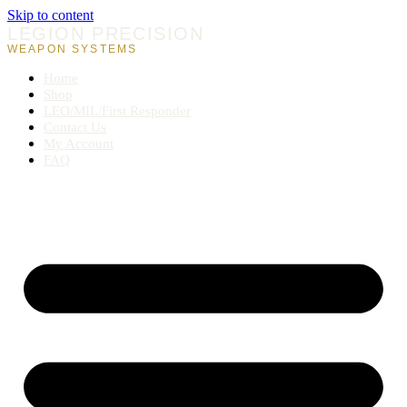
Skip to content
LEGION PRECISION
WEAPON SYSTEMS
Home
Shop
LEO/MIL/First Responder
Contact Us
My Account
FAQ