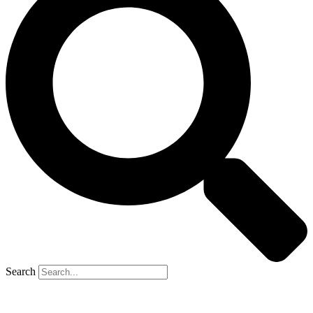
Search