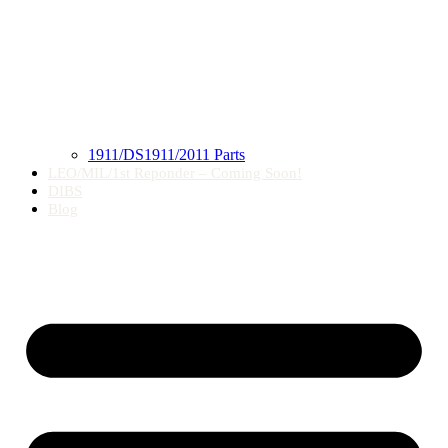
1911/DS1911/2011 Parts
LEO/MIL/1st Reponder – Coming Soon!
DIBS
Blog