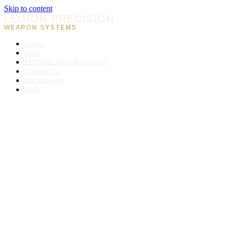
Skip to content
LEGION PRECISION
WEAPON SYSTEMS
Home
Shop
LEO/MIL/First Responder
Contact Us
My Account
FAQ