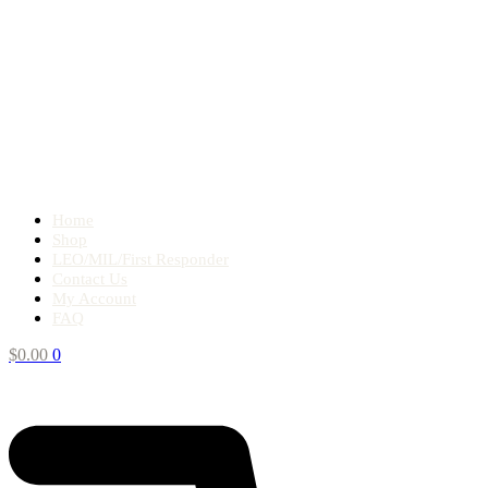
Home
Shop
LEO/MIL/First Responder
Contact Us
My Account
FAQ
$
0.00
0