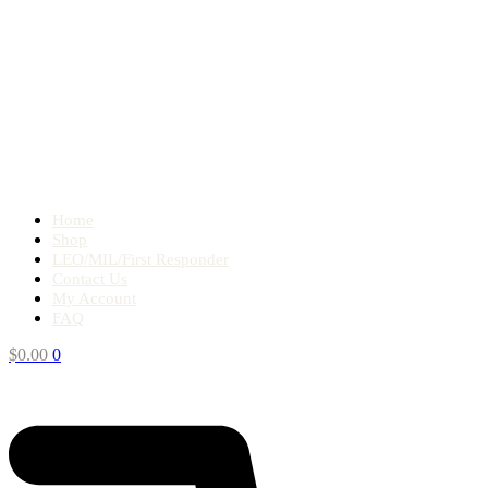
Home
Shop
LEO/MIL/First Responder
Contact Us
My Account
FAQ
$
0.00
0