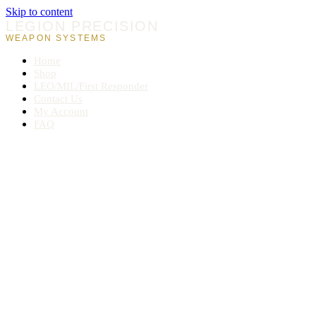
Skip to content
LEGION PRECISION
WEAPON SYSTEMS
Home
Shop
LEO/MIL/First Responder
Contact Us
My Account
FAQ