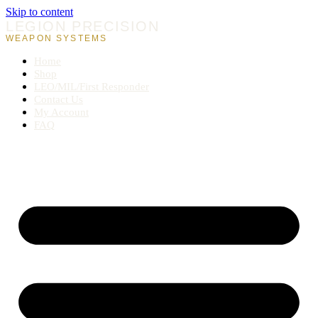
Skip to content
LEGION PRECISION
WEAPON SYSTEMS
Home
Shop
LEO/MIL/First Responder
Contact Us
My Account
FAQ