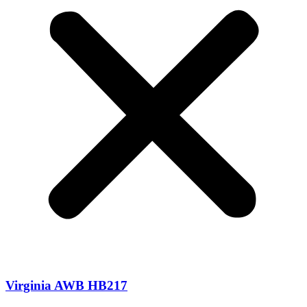
Virginia AWB HB217