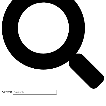
Search