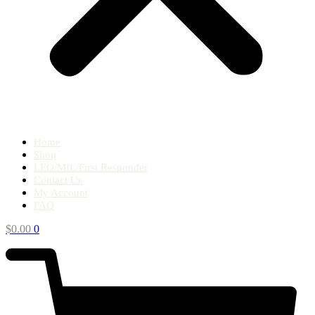
Home
Shop
LEO/MIL/First Responder
Contact Us
My Account
FAQ
$
0.00
0