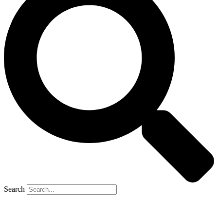
Search