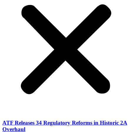
ATF Releases 34 Regulatory Reforms in Historic 2A
Overhaul