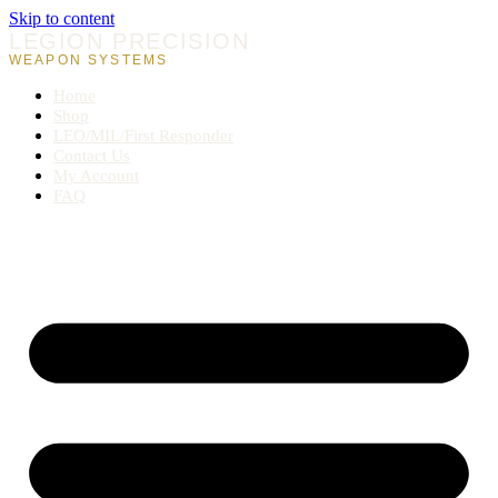
Skip to content
LEGION PRECISION
WEAPON SYSTEMS
Home
Shop
LEO/MIL/First Responder
Contact Us
My Account
FAQ