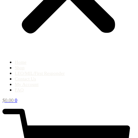
Home
Shop
LEO/MIL/First Responder
Contact Us
My Account
FAQ
$
0.00
0