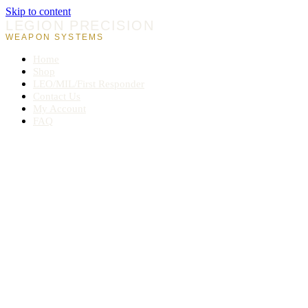
Skip to content
LEGION PRECISION
WEAPON SYSTEMS
Home
Shop
LEO/MIL/First Responder
Contact Us
My Account
FAQ