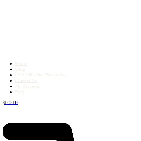
Home
Shop
LEO/MIL/First Responder
Contact Us
My Account
FAQ
$
0.00
0