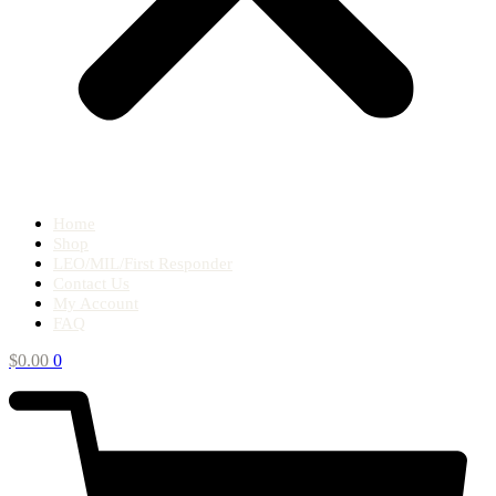
Home
Shop
LEO/MIL/First Responder
Contact Us
My Account
FAQ
$
0.00
0