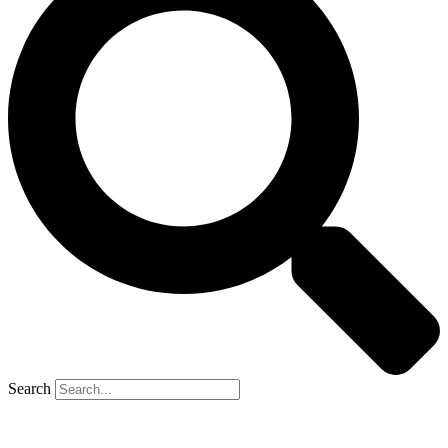
Search