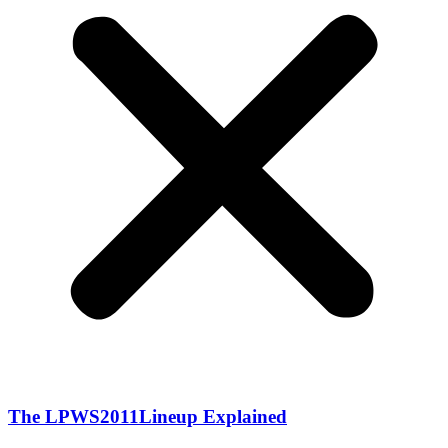
The LPWS2011Lineup Explained