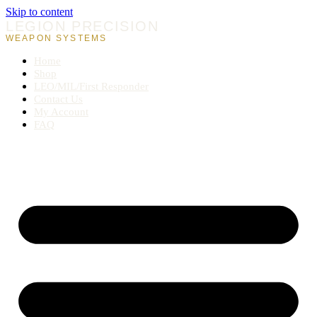
Skip to content
LEGION PRECISION
WEAPON SYSTEMS
Home
Shop
LEO/MIL/First Responder
Contact Us
My Account
FAQ