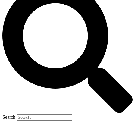
Search