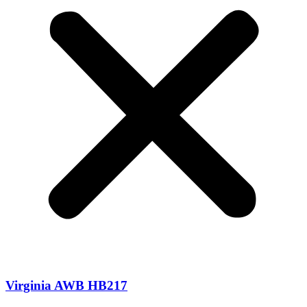
Virginia AWB HB217