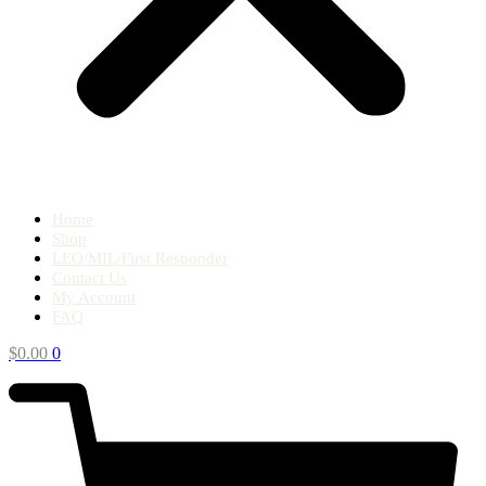
Home
Shop
LEO/MIL/First Responder
Contact Us
My Account
FAQ
$
0.00
0