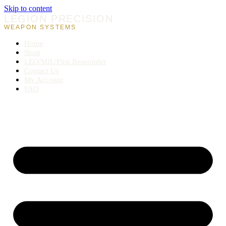
Skip to content
LEGION PRECISION
WEAPON SYSTEMS
Home
Shop
LEO/MIL/First Responder
Contact Us
My Account
FAQ