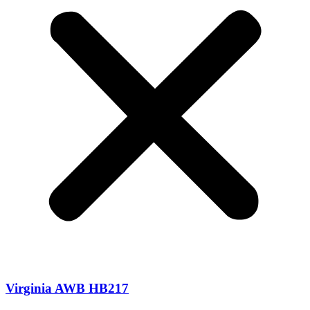
Virginia AWB HB217