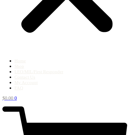
Home
Shop
LEO/MIL/First Responder
Contact Us
My Account
FAQ
$
0.00
0