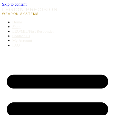
Skip to content
LEGION PRECISION
WEAPON SYSTEMS
Home
Shop
LEO/MIL/First Responder
Contact Us
My Account
FAQ