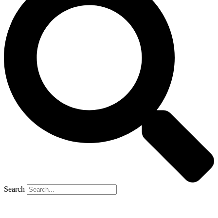
Search