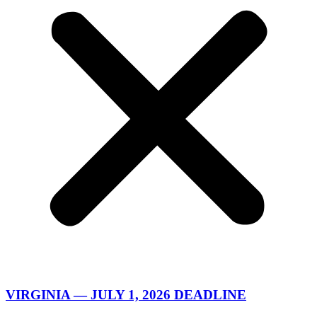
VIRGINIA — JULY 1, 2026 DEADLINE