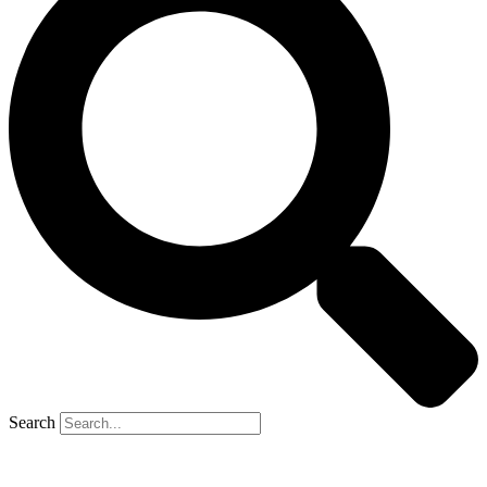
Search