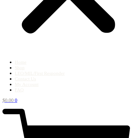
Home
Shop
LEO/MIL/First Responder
Contact Us
My Account
FAQ
$
0.00
0