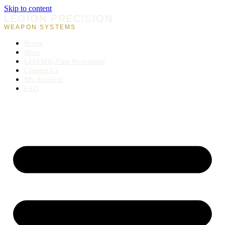
Skip to content
LEGION PRECISION
WEAPON SYSTEMS
Home
Shop
LEO/MIL/First Responder
Contact Us
My Account
FAQ