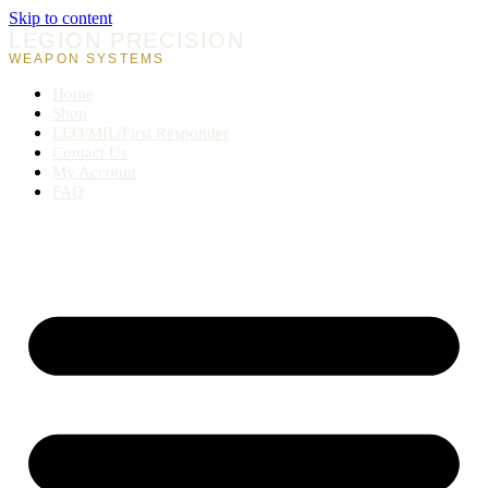
Skip to content
LEGION PRECISION
WEAPON SYSTEMS
Home
Shop
LEO/MIL/First Responder
Contact Us
My Account
FAQ