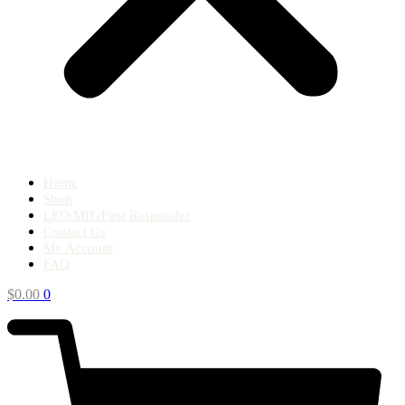
Home
Shop
LEO/MIL/First Responder
Contact Us
My Account
FAQ
$
0.00
0