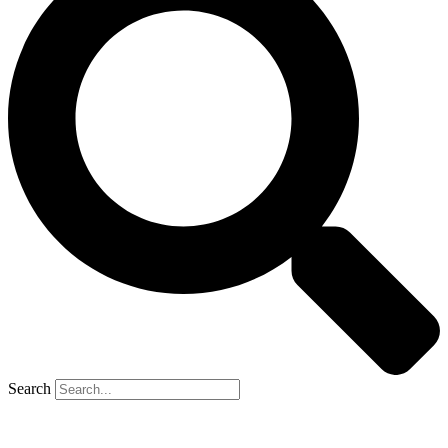
Search