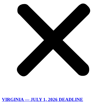
VIRGINIA — JULY 1, 2026 DEADLINE