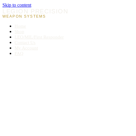
Skip to content
LEGION PRECISION
WEAPON SYSTEMS
Home
Shop
LEO/MIL/First Responder
Contact Us
My Account
FAQ