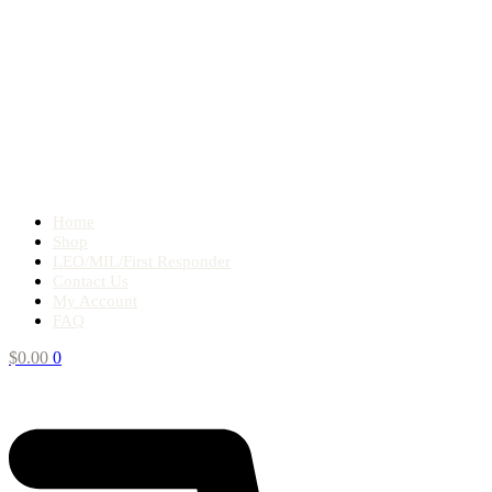
Home
Shop
LEO/MIL/First Responder
Contact Us
My Account
FAQ
$
0.00
0