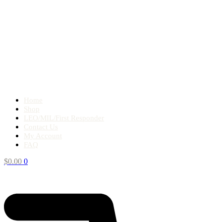
Home
Shop
LEO/MIL/First Responder
Contact Us
My Account
FAQ
$
0.00
0