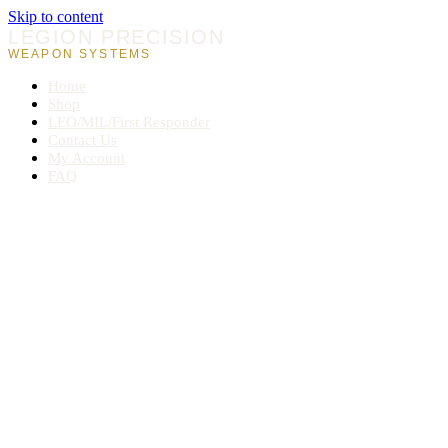
Skip to content
LEGION PRECISION
WEAPON SYSTEMS
Home
Shop
LEO/MIL/First Responder
Contact Us
My Account
FAQ