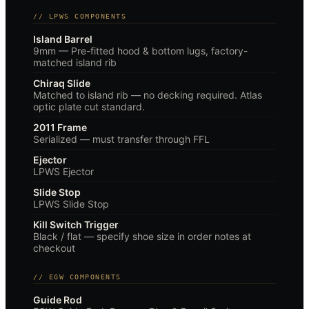
// LPWS COMPONENTS
Island Barrel
9mm — Pre-fitted hood & bottom lugs, factory-
matched island rib
Chiraq Slide
Matched to island rib — no decking required. Atlas
optic plate cut standard.
2011 Frame
Serialized — must transfer through FFL
Ejector
LPWS Ejector
Slide Stop
LPWS Slide Stop
Kill Switch Trigger
Black / flat — specify shoe size in order notes at
checkout
// EGW COMPONENTS
Guide Rod