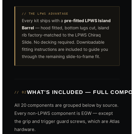
// THE LPWS ADVANTAGE
Every kit ships with a
pre-fitted LPWS Island
Barrel
— hood fitted, bottom lugs cut, island
rib factory-matched to the LPWS Chiraq
Slide. No decking required. Downloadable
fitting instructions are included to guide you
through the remaining slide-to-frame fit.
WHAT'S INCLUDED — FULL COMP
// 02
All 20 components are grouped below by source.
Every non-LPWS component is EGW — except
the grip and trigger guard screws, which are Atlas
hardware.