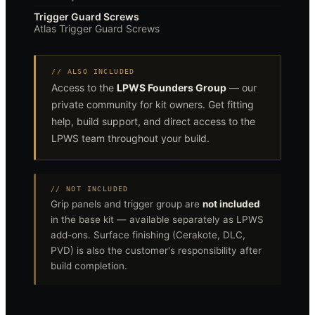
Trigger Guard Screws
Atlas Trigger Guard Screws
// ALSO INCLUDED
Access to the
LPWS Founders Group
— our
private community for kit owners. Get fitting
help, build support, and direct access to the
LPWS team throughout your build.
// NOT INCLUDED
Grip panels and trigger group are
not included
in the base kit — available separately as LPWS
add-ons. Surface finishing (Cerakote, DLC,
PVD) is also the customer's responsibility after
build completion.