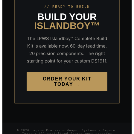
// READY TO BUILD
BUILD YOUR
ISLANDBOY™
The LPWS Islandboy™ Complete Build
Kit is available now. 60-day lead time.
20 precision components. The right
starting point for your custom DS1911.
ORDER YOUR KIT
TODAY →
© 2026 Legion Precision Weapon Systems · Seguin,
Texas · All serialized frames must transfer