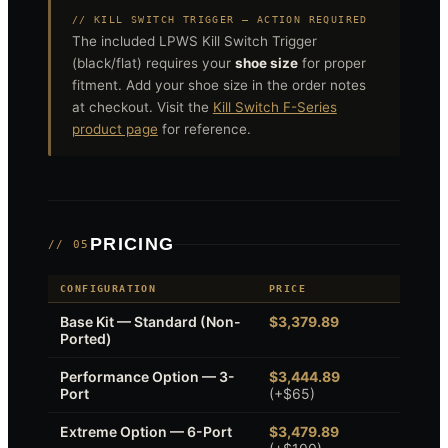
// KILL SWITCH TRIGGER — ACTION REQUIRED
The included LPWS Kill Switch Trigger
(black/flat) requires your
shoe size
for proper
fitment. Add your shoe size in the order notes
at checkout. Visit the
Kill Switch F-Series
product page
for reference.
PRICING
// 05
CONFIGURATION
PRICE
Base Kit — Standard (Non-
$3,379.89
Ported)
Performance Option — 3-
$3,444.89
Port
(+$65)
Extreme Option — 6-Port
$3,479.89