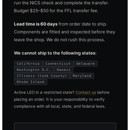
run the NICS check and complete the transfer.
Budget $25–$50 for the FFL transfer fee.
Lead time is 60 days
from order date to ship.
Components are fitted and inspected before they
leave the shop. We do not rush this process.
We cannot ship to the following states:
California
Connecticut
Delaware
Washington D.C.
Hawaii
Illinois (Cook County)
Maryland
Rhode Island
Active LEO in a restricted state?
Contact us
before
placing an order. It is your responsibility to verify
compliance with all local, state, and federal laws.