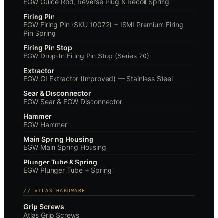
EGW Guide Rod, Reverse Plug & Recoil Spring
Firing Pin
EGW Firing Pin (SKU 10072) + ISMI Premium Firing
Pin Spring
Firing Pin Stop
EGW Drop-In Firing Pin Stop (Series 70)
Extractor
EGW GI Extractor (Improved) — Stainless Steel
Sear & Disconnector
EGW Sear & EGW Disconnector
Hammer
EGW Hammer
Main Spring Housing
EGW Main Spring Housing
Plunger Tube & Spring
EGW Plunger Tube + Spring
// ATLAS HARDWARE
Grip Screws
Atlas Grip Screws