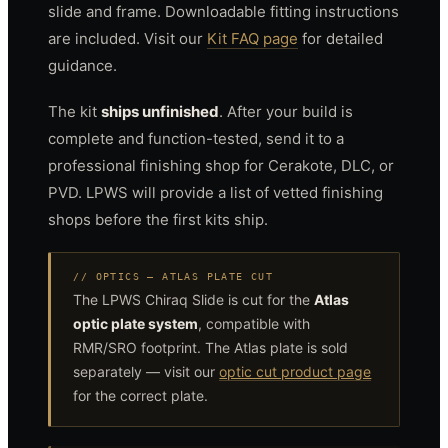
slide and frame. Downloadable fitting instructions
are included. Visit our
Kit FAQ page
for detailed
guidance.
The kit
ships unfinished
. After your build is
complete and function-tested, send it to a
professional finishing shop for Cerakote, DLC, or
PVD. LPWS will provide a list of vetted finishing
shops before the first kits ship.
// OPTICS — ATLAS PLATE CUT
The LPWS Chiraq Slide is cut for the
Atlas
optic plate system
, compatible with
RMR/SRO footprint. The Atlas plate is sold
separately — visit our
optic cut product page
for the correct plate.