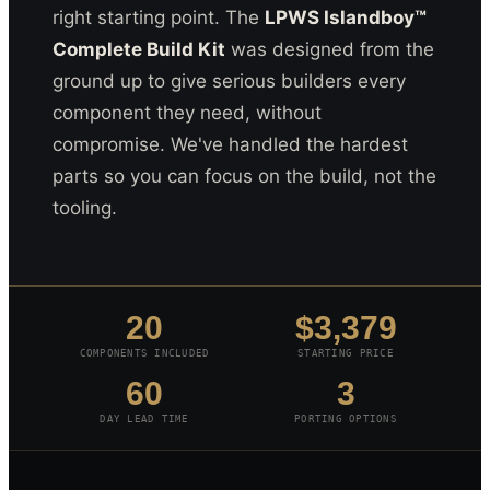
right starting point. The
LPWS Islandboy™
Complete Build Kit
was designed from the
ground up to give serious builders every
component they need, without
compromise. We've handled the hardest
parts so you can focus on the build, not the
tooling.
20
$3,379
COMPONENTS INCLUDED
STARTING PRICE
60
3
DAY LEAD TIME
PORTING OPTIONS