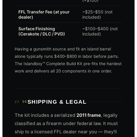
(+$100)
FFL Transfer Fee (at your
~$25–$50 (not
dealer)
included)
Surface Finishing
~$100–$400 (not
(Cerakote / DLC / PVD)
included)
Having a gunsmith source and fit an island barrel
alone typically runs $400–$800 in labor before parts.
The Islandboy™ Complete Build Kit pre-fits the hardest
work and delivers all 20 components in one order.
SHIPPING & LEGAL
// 06
The kit includes a serialized
2011 frame
, legally
classified as a firearm under federal law. It must
ship to a licensed FFL dealer near you — they'll