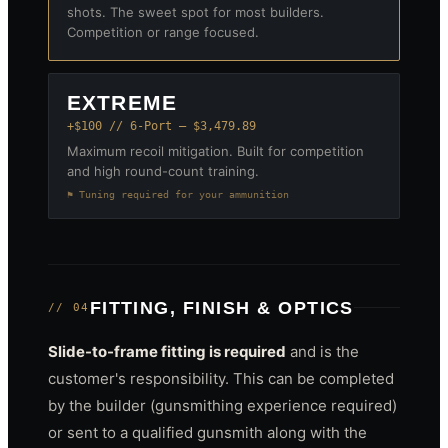
shots. The sweet spot for most builders.
Competition or range focused.
EXTREME
+$100 // 6-Port — $3,479.89
Maximum recoil mitigation. Built for competition
and high round-count training.
⚑ Tuning required for your ammunition
FITTING, FINISH & OPTICS
// 04
Slide-to-frame fitting is required
and is the
customer's responsibility. This can be completed
by the builder (gunsmithing experience required)
or sent to a qualified gunsmith along with the