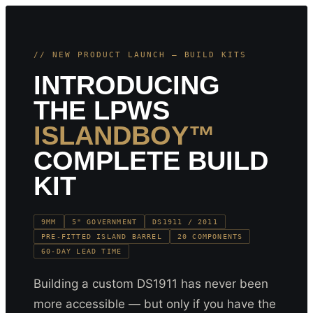
// NEW PRODUCT LAUNCH — BUILD KITS
INTRODUCING
THE LPWS
ISLANDBOY™
COMPLETE BUILD
KIT
9MM
5" GOVERNMENT
DS1911 / 2011
PRE-FITTED ISLAND BARREL
20 COMPONENTS
60-DAY LEAD TIME
Building a custom DS1911 has never been
more accessible — but only if you have the