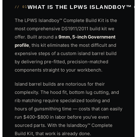
WHAT IS THE LPWS ISLANDBOY™ 
// 01
The LPWS Islandboy™ Complete Build Kit is the
most comprehensive DS1911/2011 build kit we
offer. Built around a
9mm, 5-inch Government
profile
, this kit eliminates the most difficult and
expensive steps of a custom island barrel build
by delivering pre-fitted, precision-matched
components straight to your workbench.
Island barrel builds are notorious for their
complexity. The hood fit, bottom lug cutting, and
rib matching require specialized tooling and
hours of gunsmithing time — costs that can easily
run $400–$800 in labor before you've even
sourced parts. With the Islandboy™ Complete
Build Kit, that work is already done.