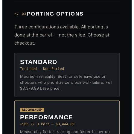
PORTING OPTIONS
// 03
Three configurations available. All porting is
done at the barrel — not the slide. Choose at
checkout.
STANDARD
Included — Non-Ported
Maximum reliability. Best for defensive use or
shooters who prioritize zero point-of-failure. Full
$3,379.89 base price.
RECOMMENDED
PERFORMANCE
+$65 // 3-Port — $3,444.89
Measurably flatter tracking and faster follow-up