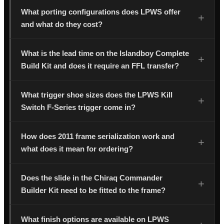
What porting configurations does LPWS offer
and what do they cost?
What is the lead time on the Islandboy Complete
Build Kit and does it require an FFL transfer?
What trigger shoe sizes does the LPWS Kill
Switch F-Series trigger come in?
How does 2011 frame serialization work and
what does it mean for ordering?
Does the slide in the Chiraq Commander
Builder Kit need to be fitted to the frame?
What finish options are available on LPWS