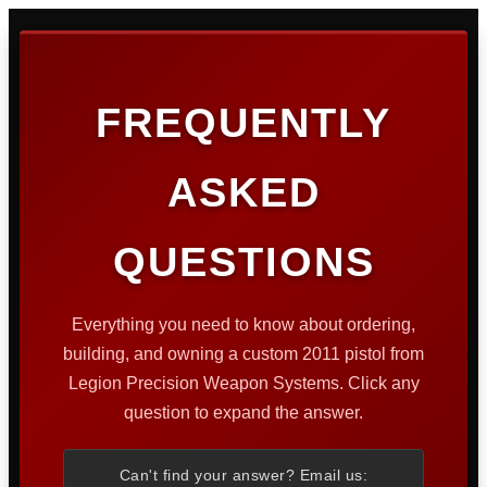
FREQUENTLY
ASKED
QUESTIONS
Everything you need to know about ordering,
building, and owning a custom 2011 pistol from
Legion Precision Weapon Systems. Click any
question to expand the answer.
Can't find your answer? Email us: