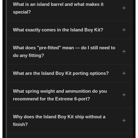
What is an island barrel and what makes it
special?
What exactly comes in the Island Boy Kit?
What does "pre-fitted" mean — do I still need to
do any fitting?
What are the Island Boy Kit porting options?
What spring weight and ammunition do you
recommend for the Extreme 6-port?
Why does the Island Boy Kit ship without a
finish?