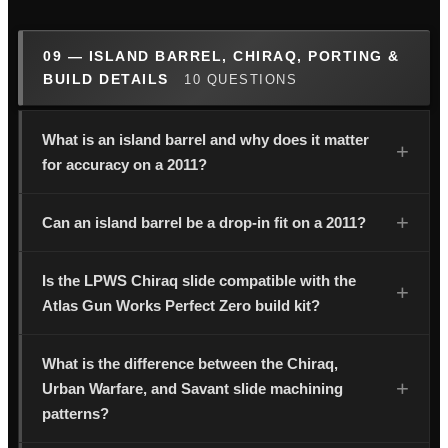
09 — ISLAND BARREL, CHIRAQ, PORTING &
BUILD DETAILS
10 QUESTIONS
What is an island barrel and why does it matter
for accuracy on a 2011?
Can an island barrel be a drop-in fit on a 2011?
Is the LPWS Chiraq slide compatible with the
Atlas Gun Works Perfect Zero build kit?
What is the difference between the Chiraq,
Urban Warfare, and Savant slide machining
patterns?