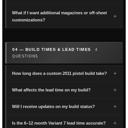
What if I want additional magazines or off-sheet
customizations?
04 — BUILD TIMES & LEAD TIMES
4
QUESTIONS
How long does a custom 2011 pistol build take?
What affects the lead time on my build?
Will I receive updates on my build status?
Is the 6–12 month Variant 7 lead time accurate?