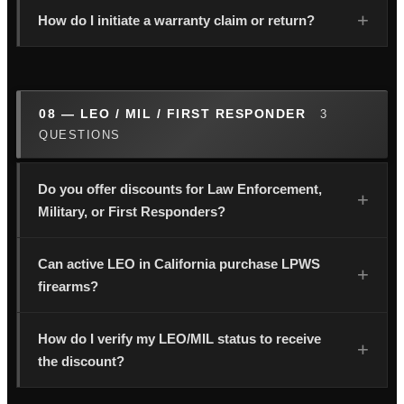
How do I initiate a warranty claim or return?
08 — LEO / MIL / FIRST RESPONDER
3
QUESTIONS
Do you offer discounts for Law Enforcement,
Military, or First Responders?
Can active LEO in California purchase LPWS
firearms?
How do I verify my LEO/MIL status to receive
the discount?