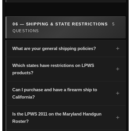
06 — SHIPPING & STATE RESTRICTIONS
5
QUESTIONS
What are your general shipping policies?
Which states have restrictions on LPWS
products?
Can I purchase and have a firearm ship to
California?
Is the LPWS 2011 on the Maryland Handgun
Roster?