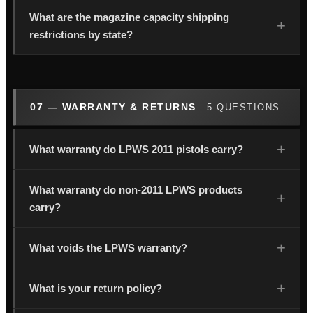
What are the magazine capacity shipping
restrictions by state?
07 — WARRANTY & RETURNS
5 QUESTIONS
What warranty do LPWS 2011 pistols carry?
What warranty do non-2011 LPWS products
carry?
What voids the LPWS warranty?
What is your return policy?