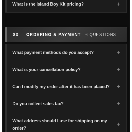
What is the Island Boy Kit pricing?
03 — ORDERING & PAYMENT
6 QUESTIONS
What payment methods do you accept?
What is your cancellation policy?
Can I modify my order after it has been placed?
Do you collect sales tax?
What address should I use for shipping on my
order?