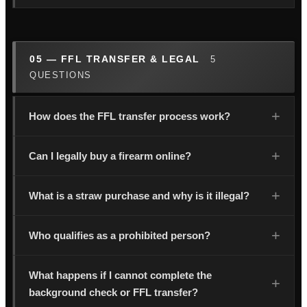
05 — FFL TRANSFER & LEGAL
5
QUESTIONS
How does the FFL transfer process work?
Can I legally buy a firearm online?
What is a straw purchase and why is it illegal?
Who qualifies as a prohibited person?
What happens if I cannot complete the
background check or FFL transfer?