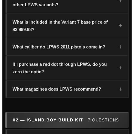
other LPWS variants?
What is included in the Variant 7 base price of
$3,999.98?
What caliber do LPWS 2011 pistols come in?
If I purchase a red dot through LPWS, do you
zero the optic?
What magazines does LPWS recommend?
02 — ISLAND BOY BUILD KIT
7 QUESTIONS