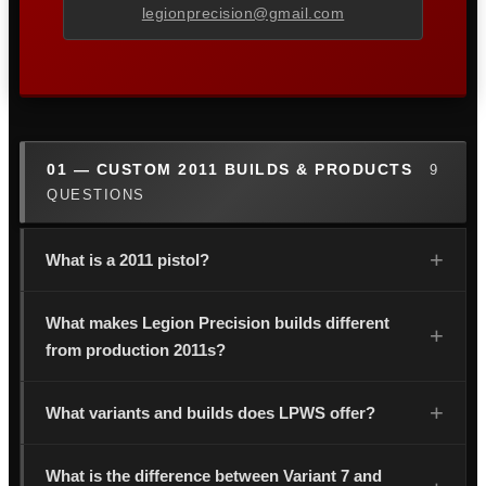
legionprecision@gmail.com
01 — CUSTOM 2011 BUILDS & PRODUCTS
9
QUESTIONS
What is a 2011 pistol?
What makes Legion Precision builds different
from production 2011s?
What variants and builds does LPWS offer?
What is the difference between Variant 7 and