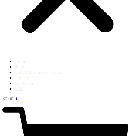
Home
Shop
LEO/MIL/First Responder
Contact Us
My Account
FAQ
$
0.00
0