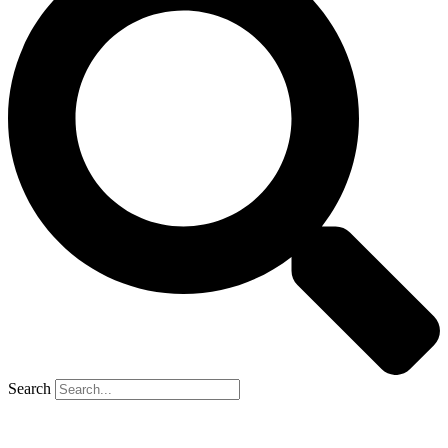
Search