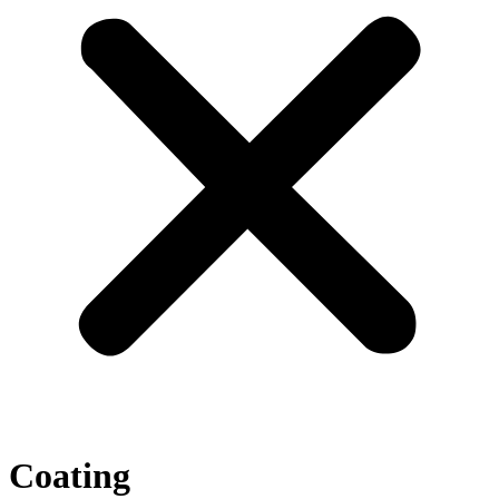
Coating