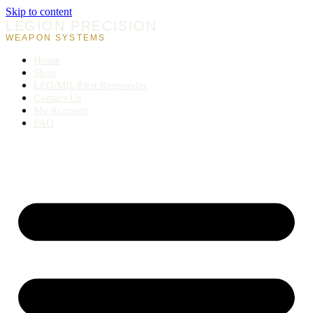
Skip to content
LEGION PRECISION
WEAPON SYSTEMS
Home
Shop
LEO/MIL/First Responder
Contact Us
My Account
FAQ