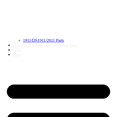
1911/DS1911/2011 Parts
LEO/MIL/1st Reponder – Coming Soon!
DIBS
Blog