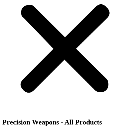
Precision Weapons - All Products