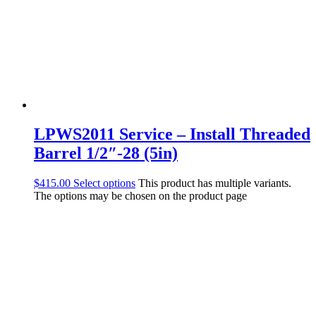
LPWS2011 Service – Install Threaded
Barrel 1/2″-28 (5in)
$
415.00
Select options
This product has multiple variants.
The options may be chosen on the product page