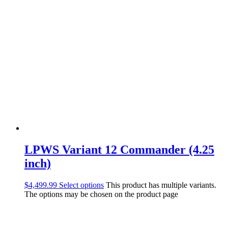
LPWS Variant 12 Commander (4.25
inch)
$
4,499.99
Select options
This product has multiple variants.
The options may be chosen on the product page