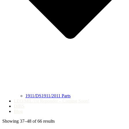
1911/DS1911/2011 Parts
LEO/MIL/1st Reponder – Coming Soon!
DIBS
Blog
Showing 37–48 of 66 results