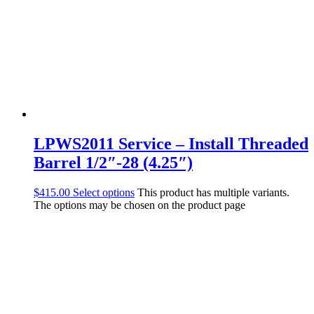
LPWS2011 Service – Install Threaded
Barrel 1/2″-28 (4.25″)
$
415.00
Select options
This product has multiple variants.
The options may be chosen on the product page