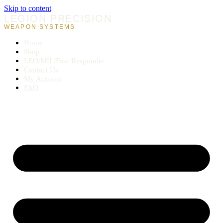
Skip to content
LEGION PRECISION
WEAPON SYSTEMS
Home
Shop
LEO/MIL/First Responder
Contact Us
My Account
FAQ