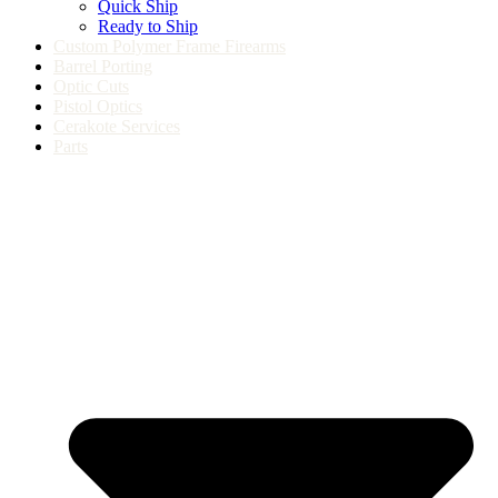
Quick Ship
Ready to Ship
Custom Polymer Frame Firearms
Barrel Porting
Optic Cuts
Pistol Optics
Cerakote Services
Parts