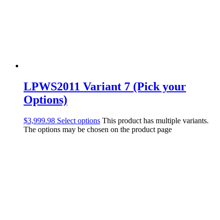
LPWS2011 Variant 7 (Pick your
Options)
$
3,999.98
Select options
This product has multiple variants.
The options may be chosen on the product page