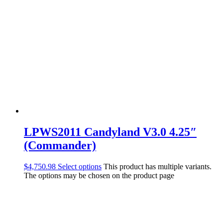
LPWS2011 Candyland V3.0 4.25″
(Commander)
$
4,750.98
Select options
This product has multiple variants.
The options may be chosen on the product page