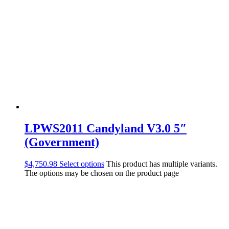
LPWS2011 Candyland V3.0 5″
(Government)
$
4,750.98
Select options
This product has multiple variants.
The options may be chosen on the product page