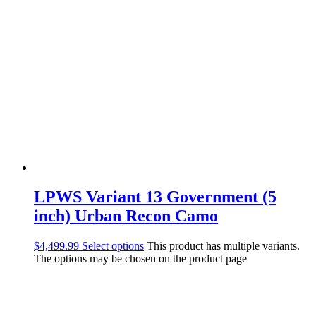
LPWS Variant 13 Government (5
inch) Urban Recon Camo
$
4,499.99
Select options
This product has multiple variants.
The options may be chosen on the product page