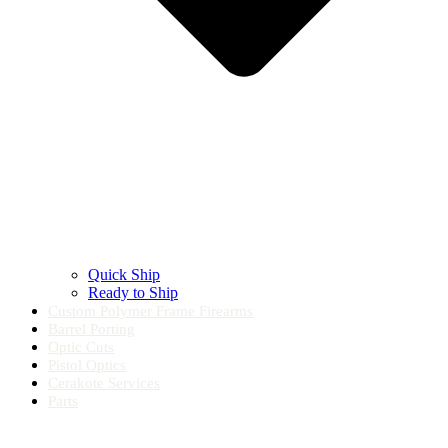
Quick Ship
Ready to Ship
Custom Polymer Frame Firearms
Barrel Porting
Optic Cuts
Pistol Optics
Cerakote Services
Parts