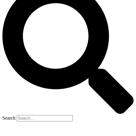
Search