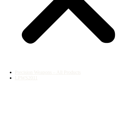
Precision Weapons – All Products
LPWS2011