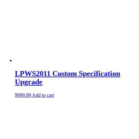
LPWS2011 Custom Specification
Upgrade
$
999.99
Add to cart