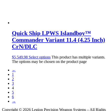
Quick Ship LPWS Islandboy™
Commander Variant 11.4 (4.25 Inch)
CrN/DLC
$
5,549.98
Select options
This product has multiple variants.
The options may be chosen on the product page
←
1
2
3
4
5
6
→
Copyright © 2026 Legion Precision Weapon Systems – All Rights