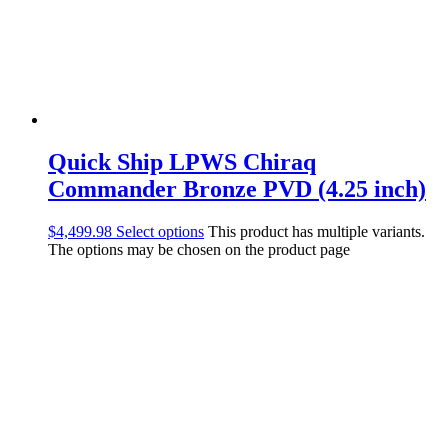
Quick Ship LPWS Chiraq
Commander Bronze PVD (4.25 inch)
$
4,499.98
Select options
This product has multiple variants.
The options may be chosen on the product page