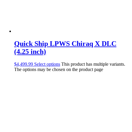
Quick Ship LPWS Chiraq X DLC
(4.25 inch)
$
4,499.99
Select options
This product has multiple variants.
The options may be chosen on the product page