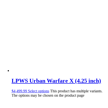
LPWS Urban Warfare X (4.25 inch)
$
4,499.99
Select options
This product has multiple variants.
The options may be chosen on the product page