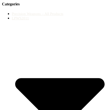
Categories
Precision Weapons – All Products
LPWS2011