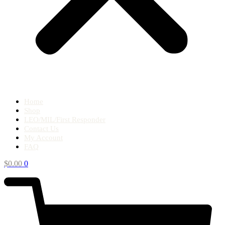
Home
Shop
LEO/MIL/First Responder
Contact Us
My Account
FAQ
$
0.00
0