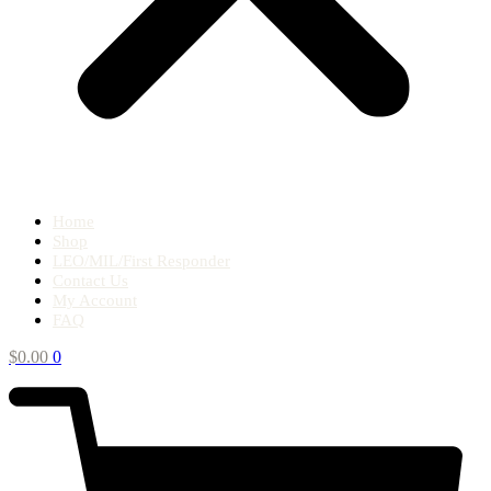
Home
Shop
LEO/MIL/First Responder
Contact Us
My Account
FAQ
$
0.00
0