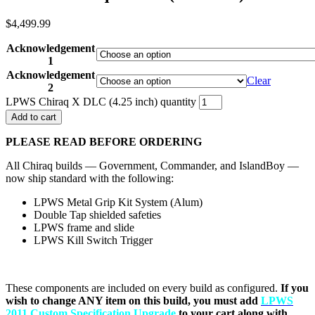
$
4,499.99
Acknowledgement
1
Acknowledgement
Clear
2
LPWS Chiraq X DLC (4.25 inch) quantity
Add to cart
PLEASE READ BEFORE ORDERING
All Chiraq builds — Government, Commander, and IslandBoy —
now ship standard with the following:
LPWS Metal Grip Kit System (Alum)
Double Tap shielded safeties
LPWS frame and slide
LPWS Kill Switch Trigger
These components are included on every build as configured.
If you
wish to change ANY item on this build, you must add
LPWS
2011 Custom Specification Upgrade
to your cart along with