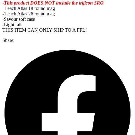
-This product DOES NOT include the trijicon SRO
-1 each Atlas 18 round mag
-1 each Atlas 26 round mag
-Savour soft case
-Light rail
THIS ITEM CAN ONLY SHIP TO A FFL!
Share: