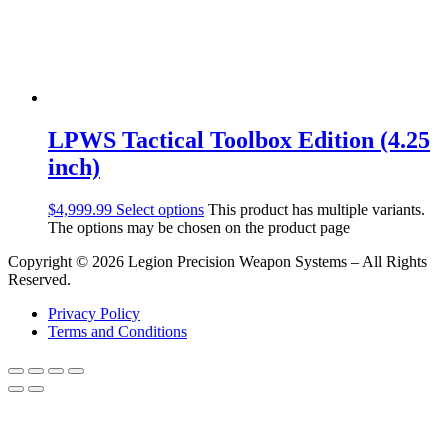
LPWS Tactical Toolbox Edition (4.25
inch)
$
4,999.99
Select options
This product has multiple variants.
The options may be chosen on the product page
Copyright © 2026 Legion Precision Weapon Systems – All Rights
Reserved.
Privacy Policy
Terms and Conditions