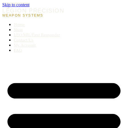
Skip to content
LEGION PRECISION
WEAPON SYSTEMS
Home
Shop
LEO/MIL/First Responder
Contact Us
My Account
FAQ