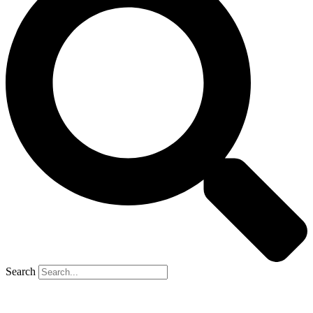
Search