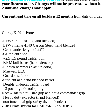
your firearm order. Changes will not be processed without it.
Additional charges may apply.
Current lead time on all builds is 12 months
from date of order.
Chiraq-X 2011 Ported
-LPWS tri top slide (hand blended)
-LPWS frame 4140 Carbon Steel (hand blended)
-Commander length (4.25″)
-Chiraq cut slide
-~2.5-3.5 pound trigger pull
-KKM bull barrel (hand blended)
-Lighten hammer (black in color)
-Magwell DLC
-Guarded safeties
-flush cut and hand blended barrel
-Double undercut trigger guard
-15 pound guide rod spring
Note -This is a full size grip and not a commander grip
-Heavy duty extractor (hand blended)
-non functional grip safety (hand blended)
-Atlas Plate system for RMR/SRO (no BUIS)