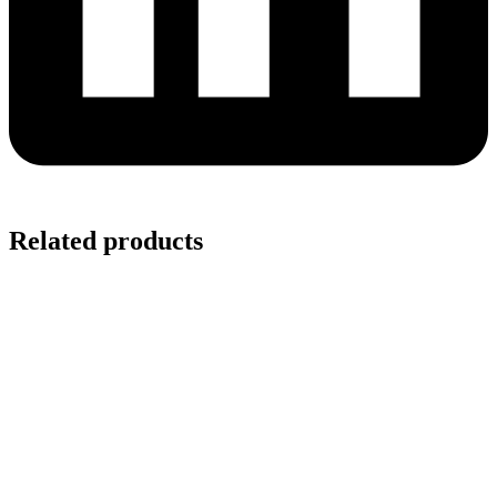
Related products