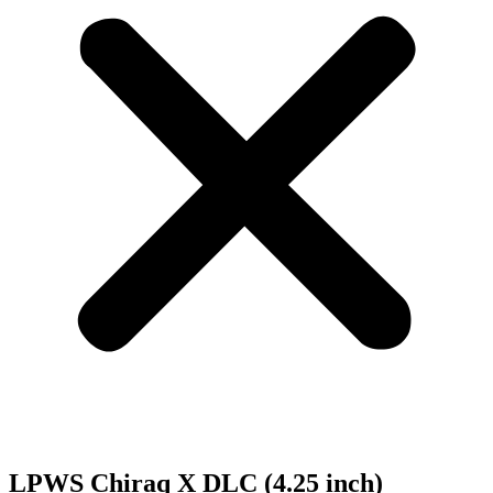
LPWS Chiraq X DLC (4.25 inch)