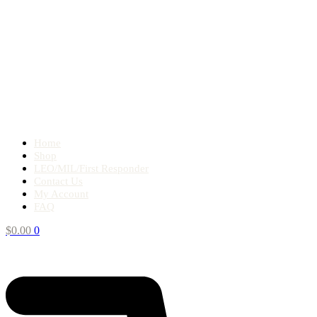
Home
Shop
LEO/MIL/First Responder
Contact Us
My Account
FAQ
$
0.00
0