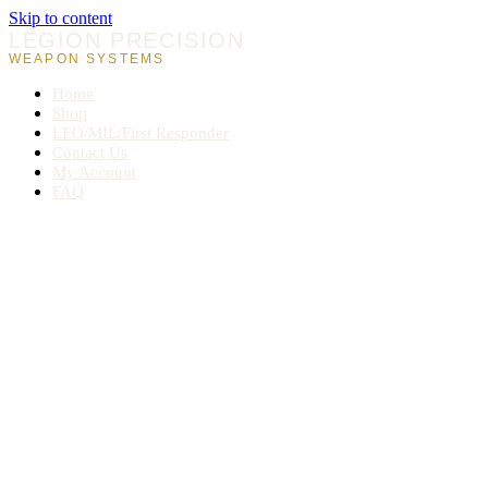
Skip to content
LEGION PRECISION
WEAPON SYSTEMS
Home
Shop
LEO/MIL/First Responder
Contact Us
My Account
FAQ