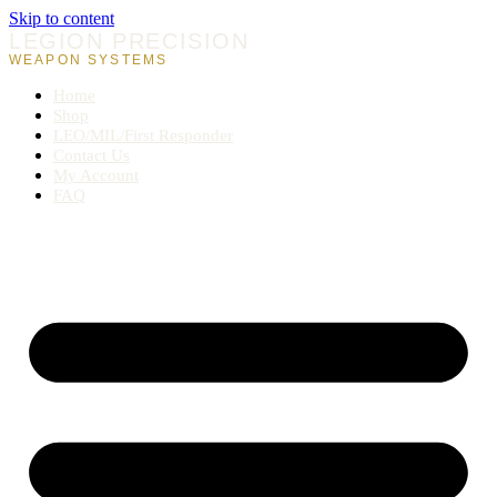
Skip to content
LEGION PRECISION
WEAPON SYSTEMS
Home
Shop
LEO/MIL/First Responder
Contact Us
My Account
FAQ