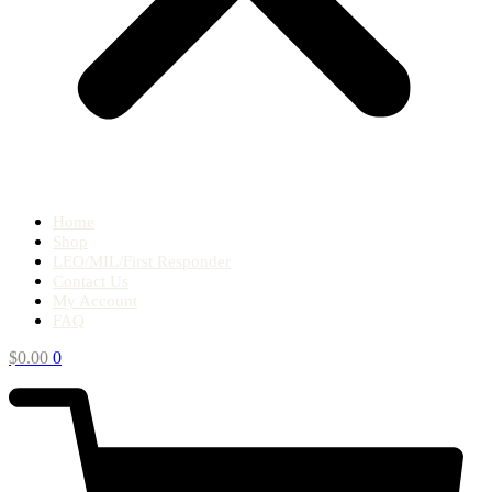
Home
Shop
LEO/MIL/First Responder
Contact Us
My Account
FAQ
$
0.00
0