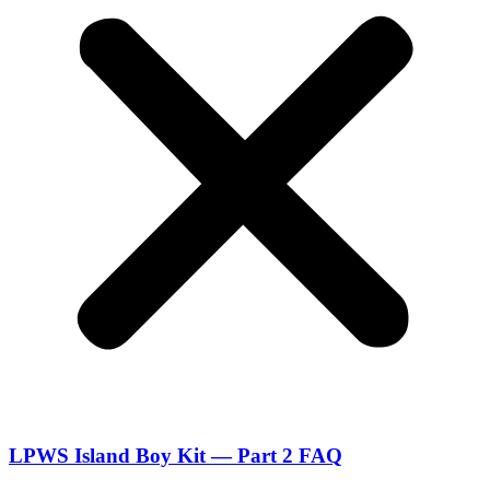
LPWS Island Boy Kit — Part 2 FAQ