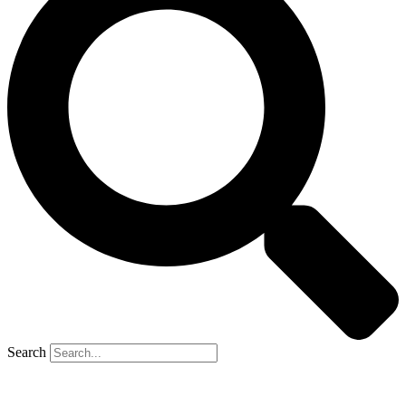
Search