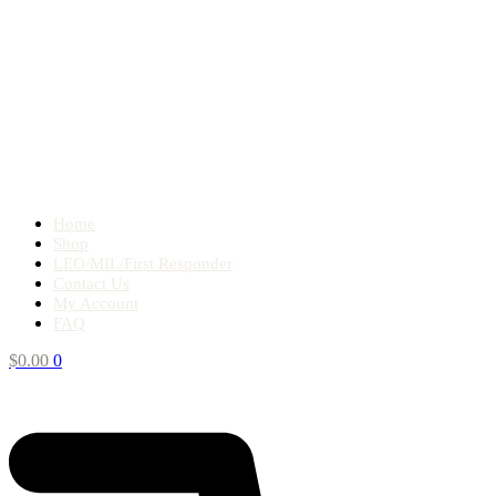
Home
Shop
LEO/MIL/First Responder
Contact Us
My Account
FAQ
$
0.00
0