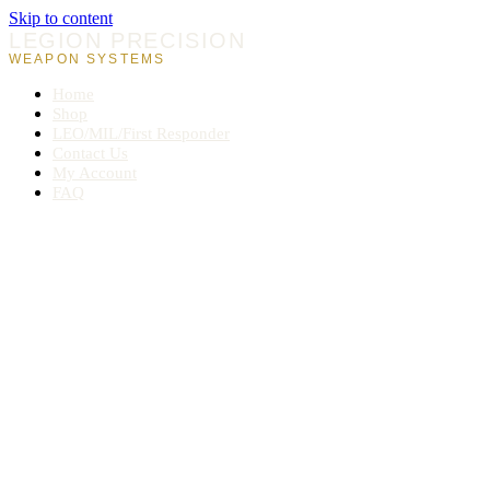
Skip to content
LEGION PRECISION
WEAPON SYSTEMS
Home
Shop
LEO/MIL/First Responder
Contact Us
My Account
FAQ