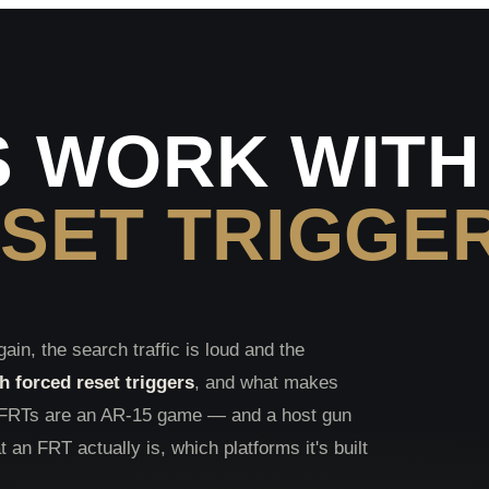
 WORK WITH
SET TRIGGE
gain, the search traffic is loud and the
 forced reset triggers
, and what makes
t FRTs are an AR-15 game — and a host gun
t an FRT actually is, which platforms it's built