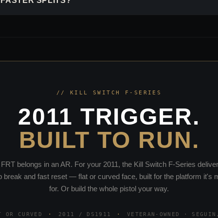
 FASTER SPLITS?
// KILL SWITCH F-SERIES
2011 TRIGGER.
BUILT TO RUN.
FRT belongs in an AR. For your 2011, the Kill Switch F-Series delive
p break and fast reset — flat or curved face, built for the platform it's
for. Or build the whole pistol your way.
T OR CURVED
·
2011 / DS1911
·
VETERAN-OWNED · SEGUIN