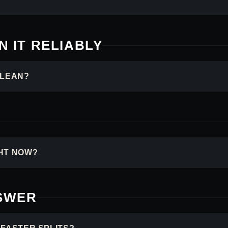
 IT RELIABLY
CLEAN?
HT NOW?
NSWER