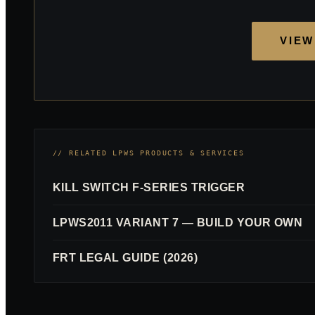
VIEW
// RELATED LPWS PRODUCTS & SERVICES
KILL SWITCH F-SERIES TRIGGER
LPWS2011 VARIANT 7 — BUILD YOUR OWN
FRT LEGAL GUIDE (2026)