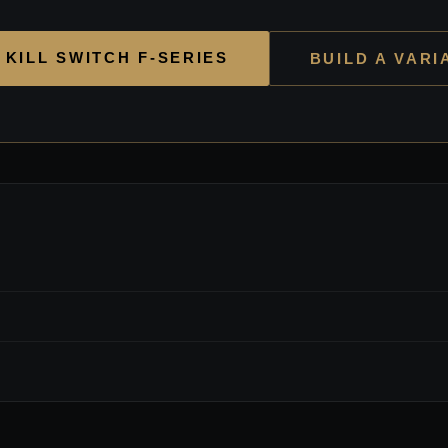
 KILL SWITCH F-SERIES
BUILD A VARI