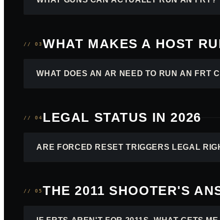
WHAT MAKES A HOST RUN
// 03
WHAT DOES AN AR NEED TO RUN AN FRT 
LEGAL STATUS IN 2026
// 04
ARE FORCED RESET TRIGGERS LEGAL RIG
THE 2011 SHOOTER'S A
// 05