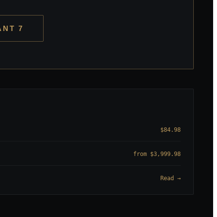
ANT 7
$84.98
from $3,999.98
Read →