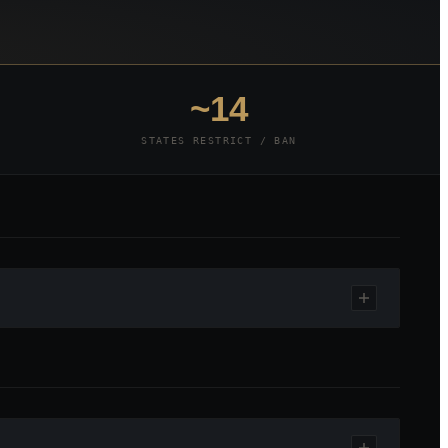
~14
STATES RESTRICT / BAN