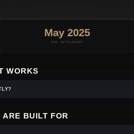
May 2025
DOJ SETTLEMENT
IT WORKS
TLY?
 ARE BUILT FOR