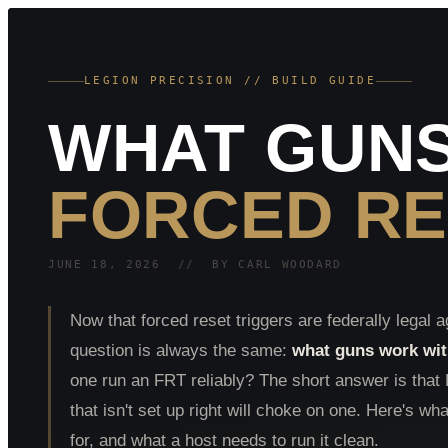
LEGION PRECISION // BUILD GUIDE
WHAT GUNS
FORCED RE
JUNE 18, 2026 // BY CARL WOODARD
Now that forced reset triggers are federally legal a
question is always the same:
what guns work with
one run an FRT reliably? The short answer is tha
that isn't set up right will choke on one. Here's wha
for, and what a host needs to run it clean.