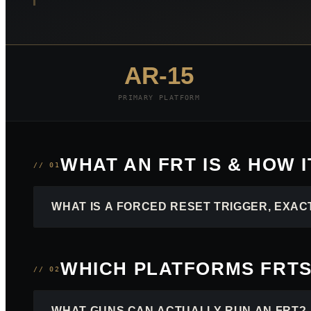
AR-15
PRIMARY PLATFORM
WHAT AN FRT IS & HOW 
// 01
WHAT IS A FORCED RESET TRIGGER, EXAC
WHICH PLATFORMS FRTS
// 02
WHAT GUNS CAN ACTUALLY RUN AN FRT?