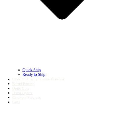
Quick Ship
Ready to Ship
Custom Polymer Frame Firearms
Barrel Porting
Optic Cuts
Pistol Optics
Cerakote Services
Parts