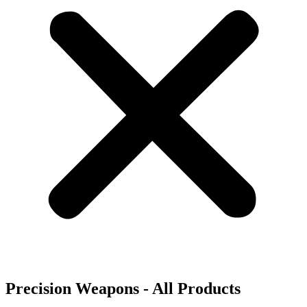
Precision Weapons - All Products