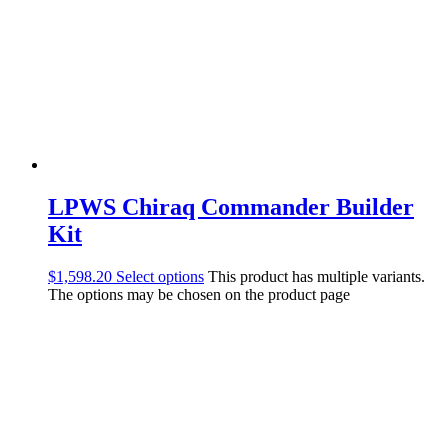
LPWS Chiraq Commander Builder
Kit
$
1,598.20
Select options
This product has multiple variants.
The options may be chosen on the product page