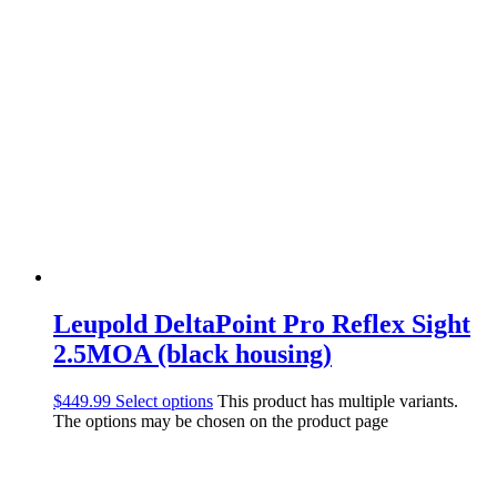
Leupold DeltaPoint Pro Reflex Sight
2.5MOA (black housing)
$
449.99
Select options
This product has multiple variants.
The options may be chosen on the product page