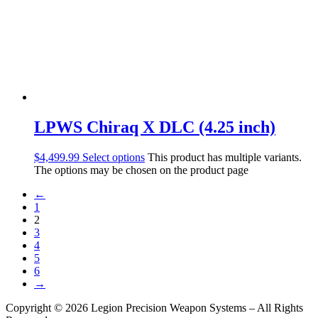
LPWS Chiraq X DLC (4.25 inch)
$
4,499.99
Select options
This product has multiple variants.
The options may be chosen on the product page
←
1
2
3
4
5
6
→
Copyright © 2026 Legion Precision Weapon Systems – All Rights