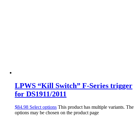
LPWS “Kill Switch” F-Series trigger
for DS1911/2011
$
84.98
Select options
This product has multiple variants. The
options may be chosen on the product page