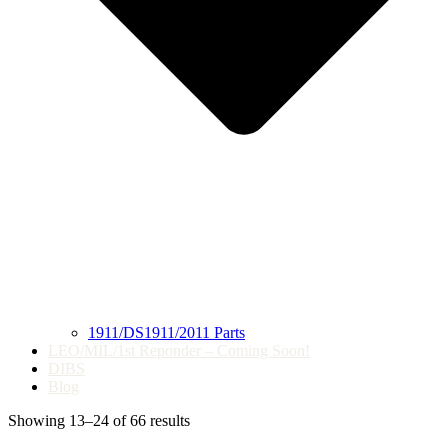
1911/DS1911/2011 Parts
LEO/MIL/1st Reponder – Coming Soon!
DIBS
Blog
Showing 13–24 of 66 results