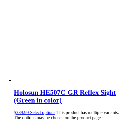
Holosun HE507C-GR Reflex Sight
(Green in color)
$
339.99
Select options
This product has multiple variants.
The options may be chosen on the product page