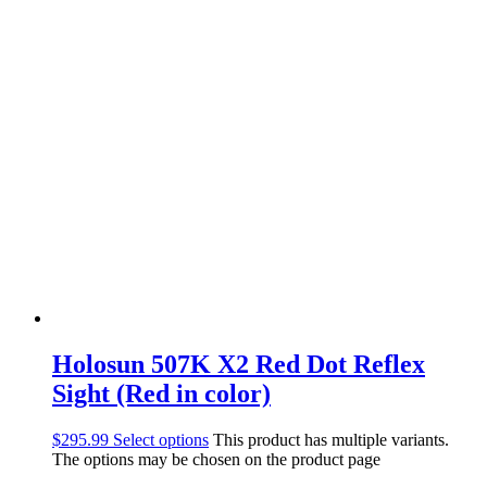
Holosun 507K X2 Red Dot Reflex
Sight (Red in color)
$
295.99
Select options
This product has multiple variants.
The options may be chosen on the product page