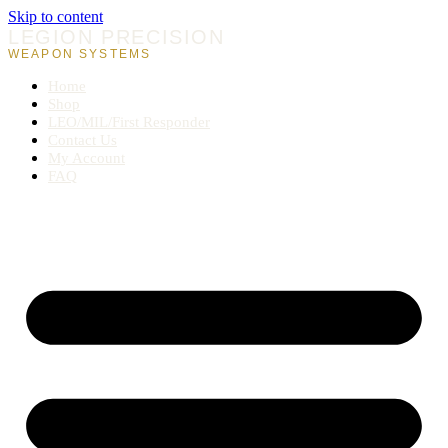
Skip to content
LEGION PRECISION
WEAPON SYSTEMS
Home
Shop
LEO/MIL/First Responder
Contact Us
My Account
FAQ