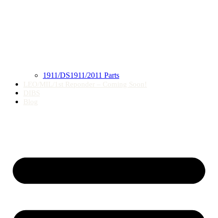
1911/DS1911/2011 Parts
LEO/MIL/1st Reponder – Coming Soon!
DIBS
Blog