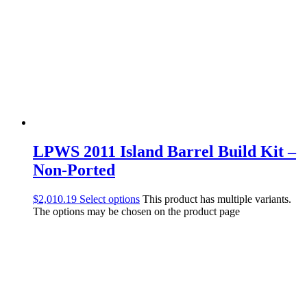
LPWS 2011 Island Barrel Build Kit –
Non-Ported
$
2,010.19
Select options
This product has multiple variants.
The options may be chosen on the product page