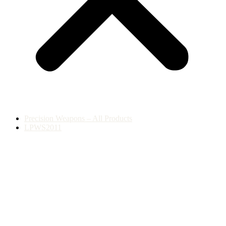
Precision Weapons – All Products
LPWS2011