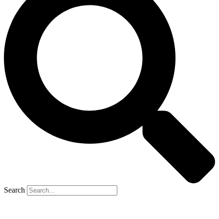
Search