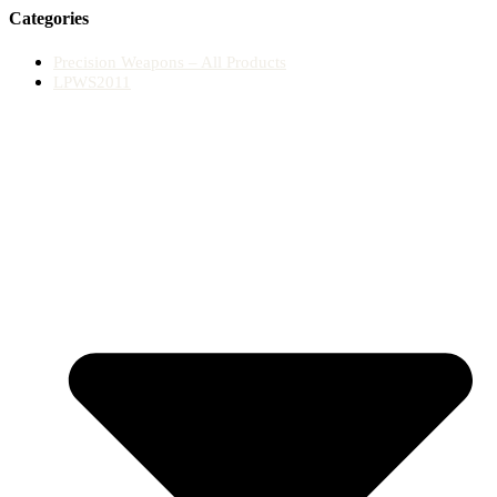
Categories
Precision Weapons – All Products
LPWS2011