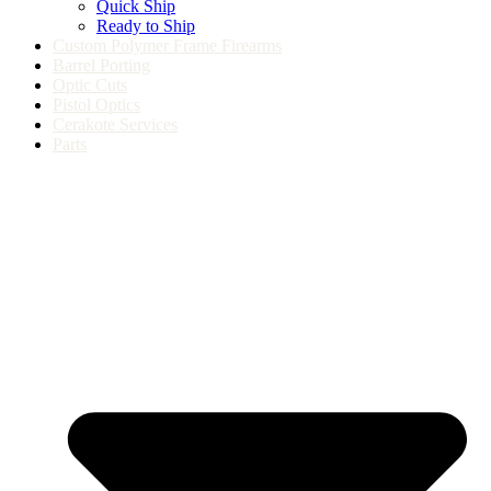
Quick Ship
Ready to Ship
Custom Polymer Frame Firearms
Barrel Porting
Optic Cuts
Pistol Optics
Cerakote Services
Parts