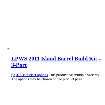
LPWS 2011 Island Barrel Build Kit –
3-Port
$
2,075.19
Select options
This product has multiple variants.
The options may be chosen on the product page