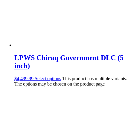
LPWS Chiraq Government DLC (5
inch)
$
4,499.99
Select options
This product has multiple variants.
The options may be chosen on the product page