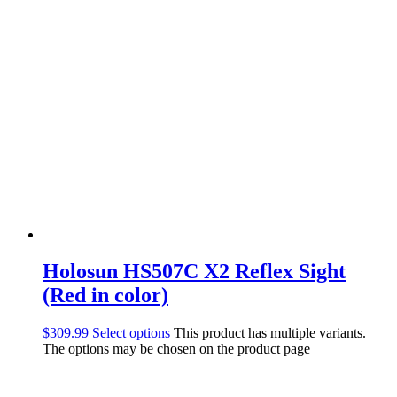
Holosun HS507C X2 Reflex Sight
(Red in color)
$
309.99
Select options
This product has multiple variants.
The options may be chosen on the product page