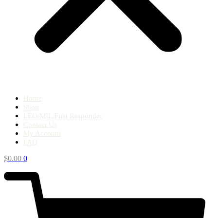
Home
Shop
LEO/MIL/First Responder
Contact Us
My Account
FAQ
$
0.00
0