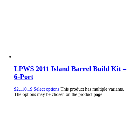
LPWS 2011 Island Barrel Build Kit –
6-Port
$
2,110.19
Select options
This product has multiple variants.
The options may be chosen on the product page