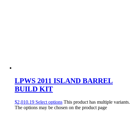
LPWS 2011 ISLAND BARREL
BUILD KIT
$
2,010.19
Select options
This product has multiple variants.
The options may be chosen on the product page